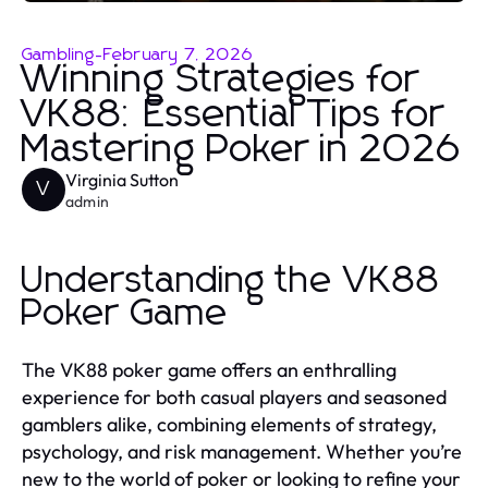
Gambling
-
February 7, 2026
Winning Strategies for
VK88: Essential Tips for
Mastering Poker in 2026
Virginia Sutton
V
admin
Understanding the VK88
Poker Game
The VK88 poker game offers an enthralling
experience for both casual players and seasoned
gamblers alike, combining elements of strategy,
psychology, and risk management. Whether you’re
new to the world of poker or looking to refine your