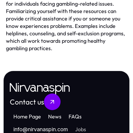
for individuals facing gambling-related issues.
Familiarizing yourself with these resources can
provide critical assistance if you or someone you
know experiences problems. Examples include
helplines, counseling, and self-exclusion programs,
which all work towards promoting healthy
gambling practices.
Nirvanaspin
Contact us
Home Page
News
FAQs
Jobs
info
@
nirvanaspin.com