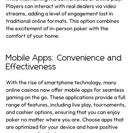
Players can interact with real dealers via video
streams, adding a level of engagement lost in
traditional online formats. This option combines
the excitement of in-person poker with the
comfort of your home.
Mobile Apps: Convenience and
Effectiveness
With the rise of smartphone technology, many
online casinos now offer mobile apps for seamless
gaming on the go. These applications provide a full
range of features, including live play, tournaments,
and cashier options, ensuring that you can enjoy
poker no matter where you are. Choose apps that
are optimized for your device and have positive