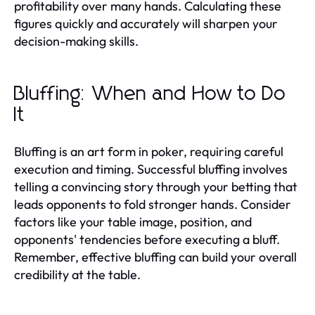
profitability over many hands. Calculating these
figures quickly and accurately will sharpen your
decision-making skills.
Bluffing: When and How to Do
It
Bluffing is an art form in poker, requiring careful
execution and timing. Successful bluffing involves
telling a convincing story through your betting that
leads opponents to fold stronger hands. Consider
factors like your table image, position, and
opponents' tendencies before executing a bluff.
Remember, effective bluffing can build your overall
credibility at the table.