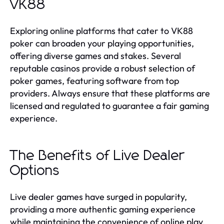
VK88
Exploring online platforms that cater to VK88
poker can broaden your playing opportunities,
offering diverse games and stakes. Several
reputable casinos provide a robust selection of
poker games, featuring software from top
providers. Always ensure that these platforms are
licensed and regulated to guarantee a fair gaming
experience.
The Benefits of Live Dealer
Options
Live dealer games have surged in popularity,
providing a more authentic gaming experience
while maintaining the convenience of online play.