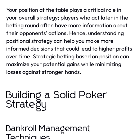
Your position at the table plays a critical role in
your overall strategy; players who act later in the
betting round often have more information about
their opponents' actions. Hence, understanding
positional strategy can help you make more
informed decisions that could lead to higher profits
over time. Strategic betting based on position can
maximize your potential gains while minimizing
losses against stronger hands.
Building a Solid Poker
Strategy
Bankroll Management
Techniques