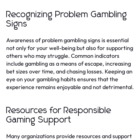
Recognizing Problem Gambling
Signs
Awareness of problem gambling signs is essential
not only for your well-being but also for supporting
others who may struggle. Common indicators
include gambling as a means of escape, increasing
bet sizes over time, and chasing losses. Keeping an
eye on your gambling habits ensures that the
experience remains enjoyable and not detrimental.
Resources for Responsible
Gaming Support
Many organizations provide resources and support