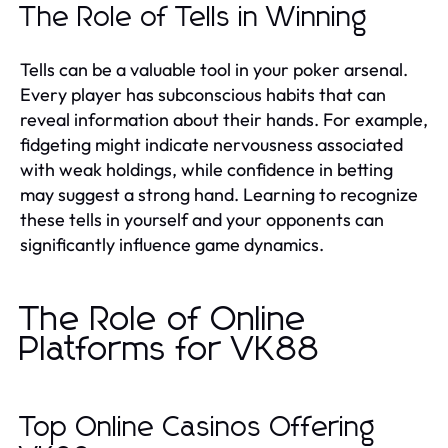
The Role of Tells in Winning
Tells can be a valuable tool in your poker arsenal.
Every player has subconscious habits that can
reveal information about their hands. For example,
fidgeting might indicate nervousness associated
with weak holdings, while confidence in betting
may suggest a strong hand. Learning to recognize
these tells in yourself and your opponents can
significantly influence game dynamics.
The Role of Online
Platforms for VK88
Top Online Casinos Offering