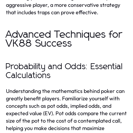
aggressive player, a more conservative strategy
that includes traps can prove effective.
Advanced Techniques for
VK88 Success
Probability and Odds: Essential
Calculations
Understanding the mathematics behind poker can
greatly benefit players. Familiarize yourself with
concepts such as pot odds, implied odds, and
expected value (EV). Pot odds compare the current
size of the pot to the cost of a contemplated call,
helping you make decisions that maximize