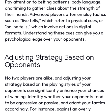
Pay attention to betting patterns, body language,
and timing to gather clues about the strength of
their hands. Advanced players often employ tactics
such as "live tells," which refer to physical cues, or
"online tells," which involve actions in digital
formats. Understanding these cues can give you a
psychological edge over your opponents.
Adjusting Strategy Based on
Opponents
No two players are alike, and adjusting your
strategy based on the playing styles of your
opponents can significantly enhance your chances
of winning. Identify whether your opponents tend
to be aggressive or passive, and adapt your tactics
accordingly. For instance, against an overly