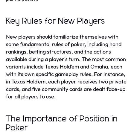
Key Rules for New Players
New players should familiarize themselves with
some fundamental rules of poker, including hand
rankings, betting structures, and the actions
available during a player's turn. The most common
variants include Texas Hold’em and Omaha, each
with its own specific gameplay rules. For instance,
in Texas Hold’em, each player receives two private
cards, and five community cards are dealt face-up
for all players to use.
The Importance of Position in
Poker