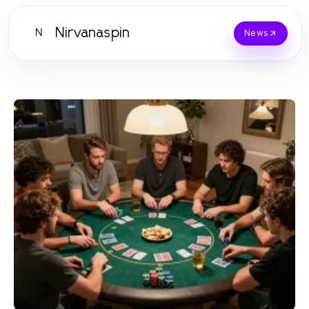
Nirvanaspin
N
News