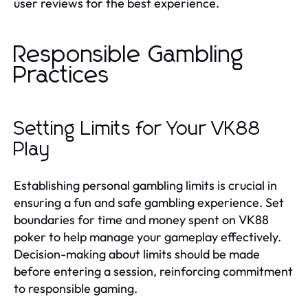
user reviews for the best experience.
Responsible Gambling
Practices
Setting Limits for Your VK88
Play
Establishing personal gambling limits is crucial in
ensuring a fun and safe gambling experience. Set
boundaries for time and money spent on VK88
poker to help manage your gameplay effectively.
Decision-making about limits should be made
before entering a session, reinforcing commitment
to responsible gaming.