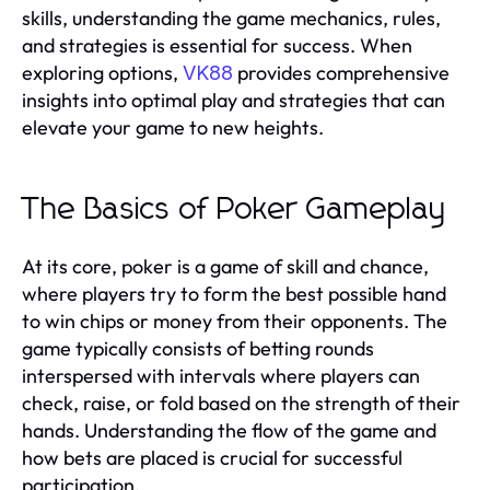
skills, understanding the game mechanics, rules,
and strategies is essential for success. When
exploring options,
provides comprehensive
VK88
insights into optimal play and strategies that can
elevate your game to new heights.
The Basics of Poker Gameplay
At its core, poker is a game of skill and chance,
where players try to form the best possible hand
to win chips or money from their opponents. The
game typically consists of betting rounds
interspersed with intervals where players can
check, raise, or fold based on the strength of their
hands. Understanding the flow of the game and
how bets are placed is crucial for successful
participation.