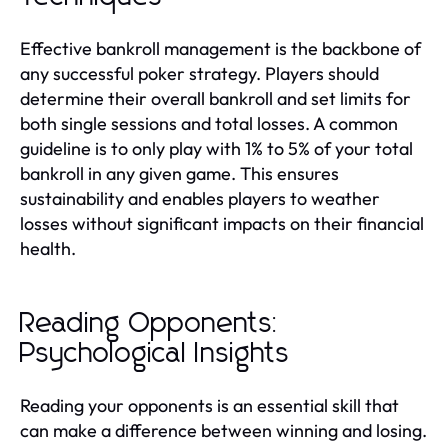
Effective bankroll management is the backbone of
any successful poker strategy. Players should
determine their overall bankroll and set limits for
both single sessions and total losses. A common
guideline is to only play with 1% to 5% of your total
bankroll in any given game. This ensures
sustainability and enables players to weather
losses without significant impacts on their financial
health.
Reading Opponents:
Psychological Insights
Reading your opponents is an essential skill that
can make a difference between winning and losing.