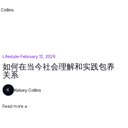
 Collins
Lifestyle
-
February 12, 2026
如何在当今社会理解和实践包养
关系
Kelsey Collins
K
Read more