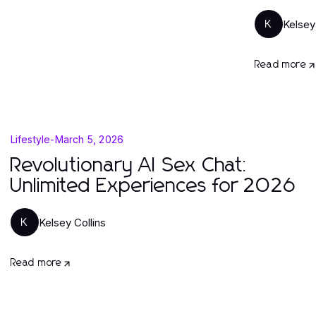
Kelsey
K
Read more
Lifestyle
-
March 5, 2026
Revolutionary AI Sex Chat:
Unlimited Experiences for 2026
Kelsey Collins
K
Read more