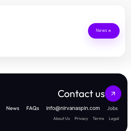
News
Contact us
News
FAQs
Jobs
info
@
nirvanaspin.com
About Us
Privacy
Terms
Legal