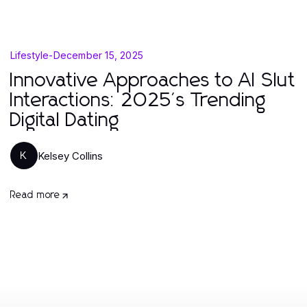
Lifestyle
-
December 15, 2025
Innovative Approaches to AI Slut
Interactions: 2025's Trending
Digital Dating
Kelsey Collins
K
Read more