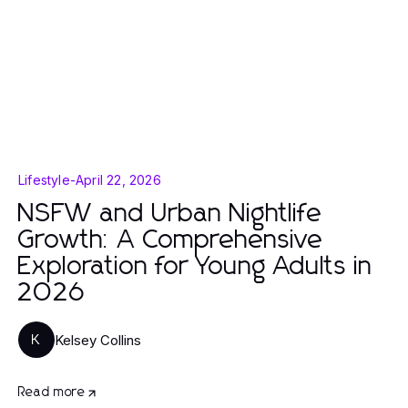
Lifestyle
-
April 22, 2026
NSFW and Urban Nightlife
Growth: A Comprehensive
Exploration for Young Adults in
2026
Kelsey Collins
K
Read more