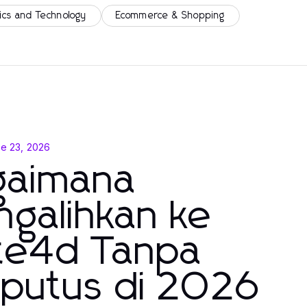
ics and Technology
Ecommerce & Shopping
e 23, 2026
gaimana
galihkan ke
lte4d Tanpa
rputus di 2026