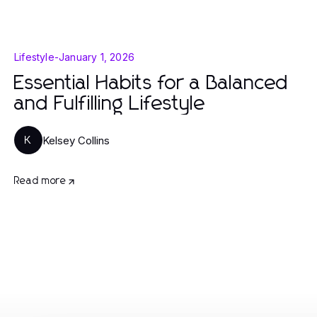
Lifestyle
-
January 1, 2026
Essential Habits for a Balanced
and Fulfilling Lifestyle
Kelsey Collins
K
Read more