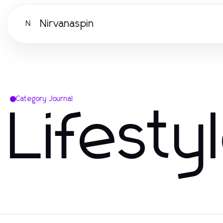
Nirvanaspin
N
Category Journal
Lifesty