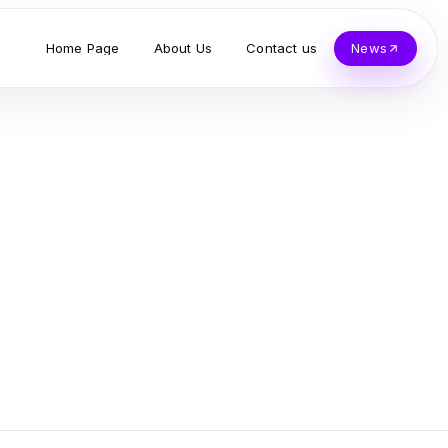
Home Page
About Us
Contact us
News