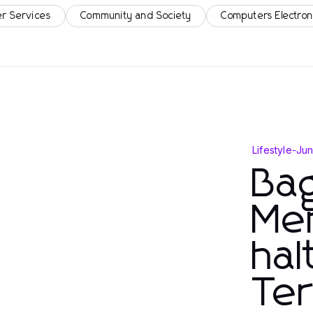
r Services
Community and Society
Computers Electron
Lifestyle
-
Jun
Ba
Men
ha
Te