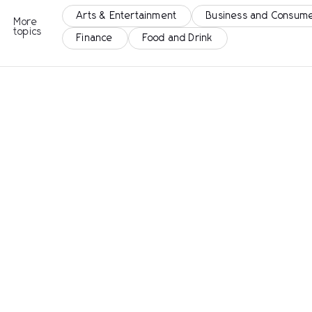
Arts & Entertainment
Business and Consume
More
topics
Finance
Food and Drink