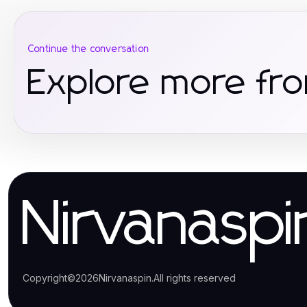
Continue the conversation
Explore more fro
Nirvanaspi
Copyright
©
2026
Nirvanaspin
.
All rights reserved