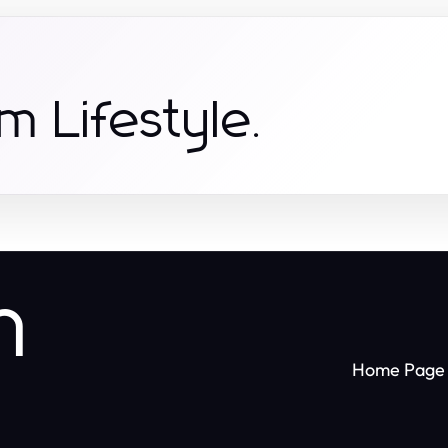
m Lifestyle.
n
Home Page