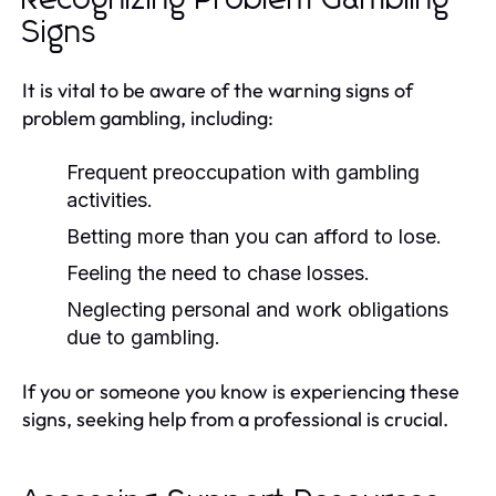
Signs
It is vital to be aware of the warning signs of
problem gambling, including:
Frequent preoccupation with gambling
activities.
Betting more than you can afford to lose.
Feeling the need to chase losses.
Neglecting personal and work obligations
due to gambling.
If you or someone you know is experiencing these
signs, seeking help from a professional is crucial.