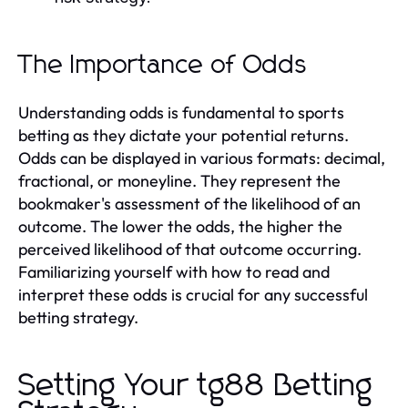
The Importance of Odds
Understanding odds is fundamental to sports
betting as they dictate your potential returns.
Odds can be displayed in various formats: decimal,
fractional, or moneyline. They represent the
bookmaker's assessment of the likelihood of an
outcome. The lower the odds, the higher the
perceived likelihood of that outcome occurring.
Familiarizing yourself with how to read and
interpret these odds is crucial for any successful
betting strategy.
Setting Your tg88 Betting