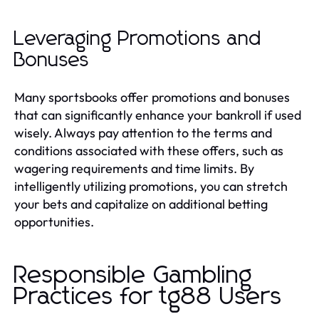
Leveraging Promotions and
Bonuses
Many sportsbooks offer promotions and bonuses
that can significantly enhance your bankroll if used
wisely. Always pay attention to the terms and
conditions associated with these offers, such as
wagering requirements and time limits. By
intelligently utilizing promotions, you can stretch
your bets and capitalize on additional betting
opportunities.
Responsible Gambling
Practices for tg88 Users