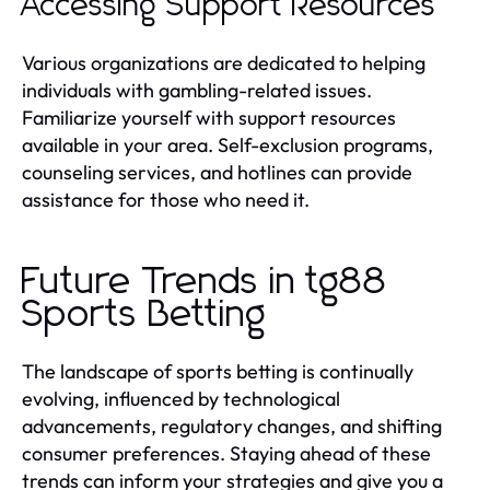
Accessing Support Resources
Various organizations are dedicated to helping
individuals with gambling-related issues.
Familiarize yourself with support resources
available in your area. Self-exclusion programs,
counseling services, and hotlines can provide
assistance for those who need it.
Future Trends in tg88
Sports Betting
The landscape of sports betting is continually
evolving, influenced by technological
advancements, regulatory changes, and shifting
consumer preferences. Staying ahead of these
trends can inform your strategies and give you a