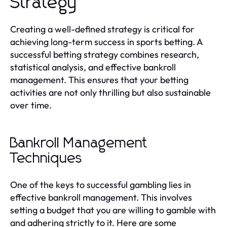
Strategy
Creating a well-defined strategy is critical for
achieving long-term success in sports betting. A
successful betting strategy combines research,
statistical analysis, and effective bankroll
management. This ensures that your betting
activities are not only thrilling but also sustainable
over time.
Bankroll Management
Techniques
One of the keys to successful gambling lies in
effective bankroll management. This involves
setting a budget that you are willing to gamble with
and adhering strictly to it. Here are some