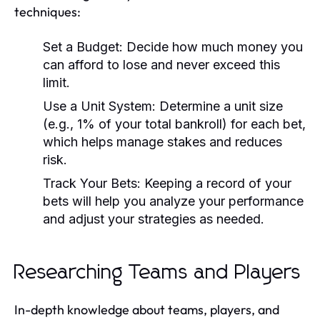
techniques:
Set a Budget:
Decide how much money you
can afford to lose and never exceed this
limit.
Use a Unit System:
Determine a unit size
(e.g., 1% of your total bankroll) for each bet,
which helps manage stakes and reduces
risk.
Track Your Bets:
Keeping a record of your
bets will help you analyze your performance
and adjust your strategies as needed.
Researching Teams and Players
In-depth knowledge about teams, players, and