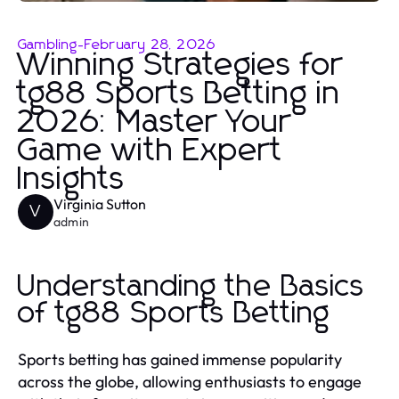
Gambling
-
February 28, 2026
Winning Strategies for
tg88 Sports Betting in
2026: Master Your
Game with Expert
Insights
Virginia Sutton
V
admin
Understanding the Basics
of tg88 Sports Betting
Sports betting has gained immense popularity
across the globe, allowing enthusiasts to engage