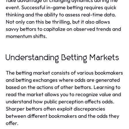
take advantage of changing dynamics during the
event. Successful in-game betting requires quick
thinking and the ability to assess real-time data.
Not only can this be thrilling, but it also allows
savvy bettors to capitalize on observed trends and
momentum shifts.
Understanding Betting Markets
The betting market consists of various bookmakers
and betting exchanges where odds are generated
based on the actions of other bettors. Learning to
read the market allows you to recognize value and
understand how public perception affects odds.
Sharper bettors often exploit discrepancies
between different bookmakers and the odds they
offer.