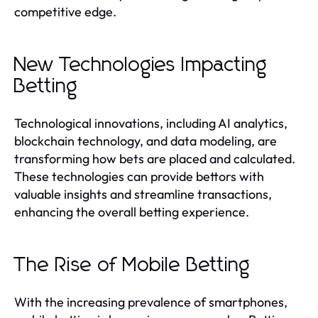
competitive edge.
New Technologies Impacting
Betting
Technological innovations, including AI analytics,
blockchain technology, and data modeling, are
transforming how bets are placed and calculated.
These technologies can provide bettors with
valuable insights and streamline transactions,
enhancing the overall betting experience.
The Rise of Mobile Betting
With the increasing prevalence of smartphones,