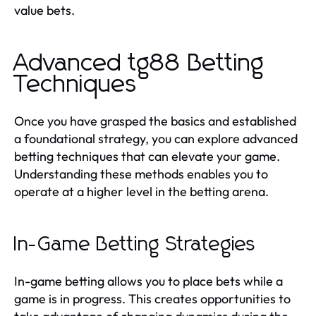
value bets.
Advanced tg88 Betting
Techniques
Once you have grasped the basics and established
a foundational strategy, you can explore advanced
betting techniques that can elevate your game.
Understanding these methods enables you to
operate at a higher level in the betting arena.
In-Game Betting Strategies
In-game betting allows you to place bets while a
game is in progress. This creates opportunities to