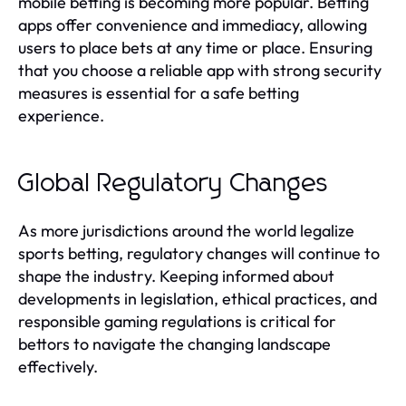
mobile betting is becoming more popular. Betting
apps offer convenience and immediacy, allowing
users to place bets at any time or place. Ensuring
that you choose a reliable app with strong security
measures is essential for a safe betting
experience.
Global Regulatory Changes
As more jurisdictions around the world legalize
sports betting, regulatory changes will continue to
shape the industry. Keeping informed about
developments in legislation, ethical practices, and
responsible gaming regulations is critical for
bettors to navigate the changing landscape
effectively.