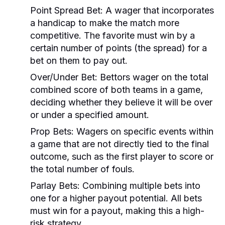
Point Spread Bet:
A wager that incorporates
a handicap to make the match more
competitive. The favorite must win by a
certain number of points (the spread) for a
bet on them to pay out.
Over/Under Bet:
Bettors wager on the total
combined score of both teams in a game,
deciding whether they believe it will be over
or under a specified amount.
Prop Bets:
Wagers on specific events within
a game that are not directly tied to the final
outcome, such as the first player to score or
the total number of fouls.
Parlay Bets:
Combining multiple bets into
one for a higher payout potential. All bets
must win for a payout, making this a high-
risk strategy.