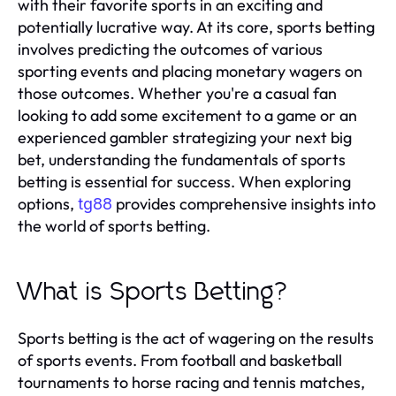
with their favorite sports in an exciting and
potentially lucrative way. At its core, sports betting
involves predicting the outcomes of various
sporting events and placing monetary wagers on
those outcomes. Whether you're a casual fan
looking to add some excitement to a game or an
experienced gambler strategizing your next big
bet, understanding the fundamentals of sports
betting is essential for success. When exploring
options,
provides comprehensive insights into
tg88
the world of sports betting.
What is Sports Betting?
Sports betting is the act of wagering on the results
of sports events. From football and basketball
tournaments to horse racing and tennis matches,