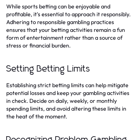
While sports betting can be enjoyable and
profitable, it's essential to approach it responsibly.
Adhering to responsible gambling practices
ensures that your betting activities remain a fun
form of entertainment rather than a source of
stress or financial burden.
Setting Betting Limits
Establishing strict betting limits can help mitigate
potential losses and keep your gambling activities
in check. Decide on daily, weekly, or monthly
spending limits, and avoid altering these limits in
the heat of the moment.
Recognizing Problem Gambling