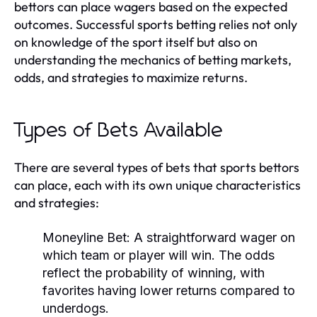
bettors can place wagers based on the expected
outcomes. Successful sports betting relies not only
on knowledge of the sport itself but also on
understanding the mechanics of betting markets,
odds, and strategies to maximize returns.
Types of Bets Available
There are several types of bets that sports bettors
can place, each with its own unique characteristics
and strategies:
Moneyline Bet:
A straightforward wager on
which team or player will win. The odds
reflect the probability of winning, with
favorites having lower returns compared to
underdogs.