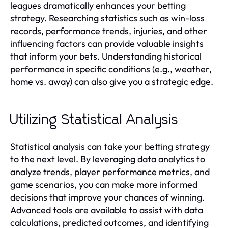
leagues dramatically enhances your betting
strategy. Researching statistics such as win-loss
records, performance trends, injuries, and other
influencing factors can provide valuable insights
that inform your bets. Understanding historical
performance in specific conditions (e.g., weather,
home vs. away) can also give you a strategic edge.
Utilizing Statistical Analysis
Statistical analysis can take your betting strategy
to the next level. By leveraging data analytics to
analyze trends, player performance metrics, and
game scenarios, you can make more informed
decisions that improve your chances of winning.
Advanced tools are available to assist with data
calculations, predicted outcomes, and identifying