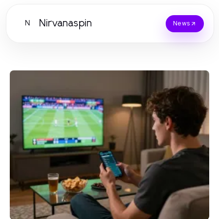
Nirvanaspin
N
News