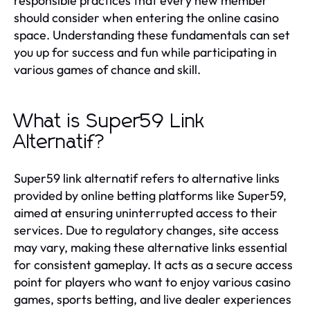
responsible practices that every new member
should consider when entering the online casino
space. Understanding these fundamentals can set
you up for success and fun while participating in
various games of chance and skill.
What is Super59 Link
Alternatif?
Super59 link alternatif refers to alternative links
provided by online betting platforms like Super59,
aimed at ensuring uninterrupted access to their
services. Due to regulatory changes, site access
may vary, making these alternative links essential
for consistent gameplay. It acts as a secure access
point for players who want to enjoy various casino
games, sports betting, and live dealer experiences