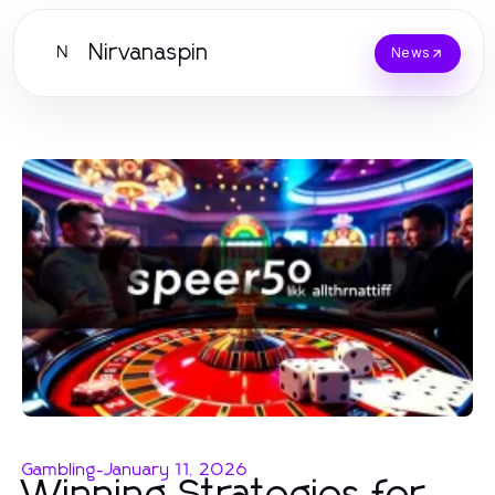
Nirvanaspin
N
News
Gambling
-
January 11, 2026