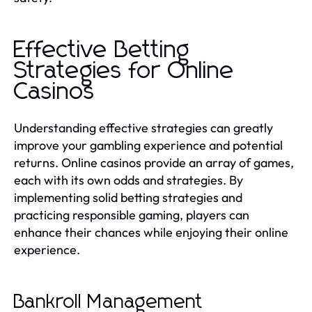
Effective Betting
Strategies for Online
Casinos
Understanding effective strategies can greatly
improve your gambling experience and potential
returns. Online casinos provide an array of games,
each with its own odds and strategies. By
implementing solid betting strategies and
practicing responsible gaming, players can
enhance their chances while enjoying their online
experience.
Bankroll Management