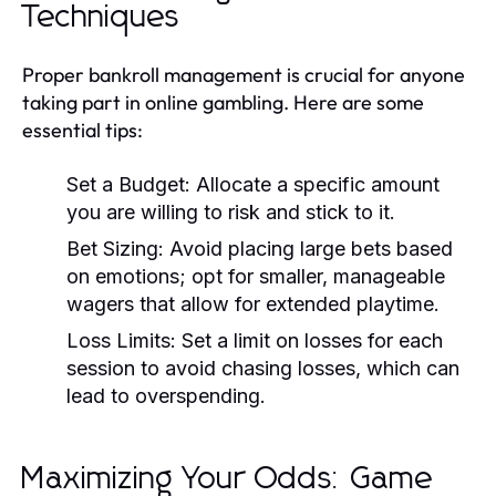
Techniques
Proper bankroll management is crucial for anyone
taking part in online gambling. Here are some
essential tips:
Set a Budget:
Allocate a specific amount
you are willing to risk and stick to it.
Bet Sizing:
Avoid placing large bets based
on emotions; opt for smaller, manageable
wagers that allow for extended playtime.
Loss Limits:
Set a limit on losses for each
session to avoid chasing losses, which can
lead to overspending.
Maximizing Your Odds: Game