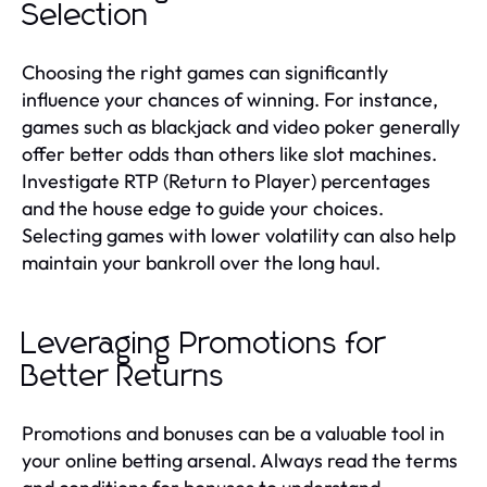
Selection
Choosing the right games can significantly
influence your chances of winning. For instance,
games such as blackjack and video poker generally
offer better odds than others like slot machines.
Investigate RTP (Return to Player) percentages
and the house edge to guide your choices.
Selecting games with lower volatility can also help
maintain your bankroll over the long haul.
Leveraging Promotions for
Better Returns
Promotions and bonuses can be a valuable tool in
your online betting arsenal. Always read the terms