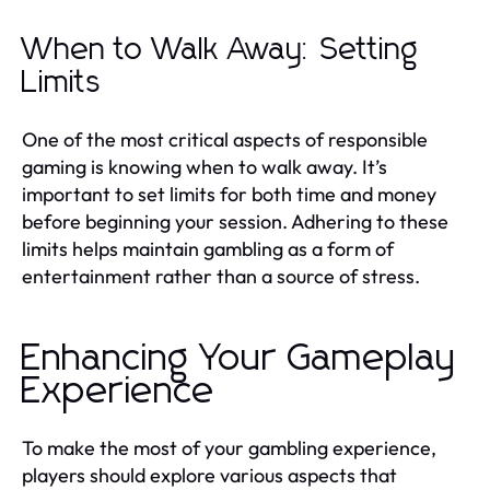
When to Walk Away: Setting
Limits
One of the most critical aspects of responsible
gaming is knowing when to walk away. It’s
important to set limits for both time and money
before beginning your session. Adhering to these
limits helps maintain gambling as a form of
entertainment rather than a source of stress.
Enhancing Your Gameplay
Experience
To make the most of your gambling experience,
players should explore various aspects that