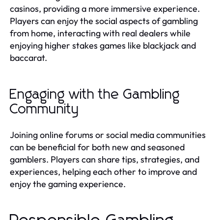
casinos, providing a more immersive experience.
Players can enjoy the social aspects of gambling
from home, interacting with real dealers while
enjoying higher stakes games like blackjack and
baccarat.
Engaging with the Gambling
Community
Joining online forums or social media communities
can be beneficial for both new and seasoned
gamblers. Players can share tips, strategies, and
experiences, helping each other to improve and
enjoy the gaming experience.