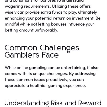
and conditions for bonuses to understand
wagering requirements. Utilizing these offers
wisely can provide extra funds to play, ultimately
enhancing your potential return on investment. Be
mindful while not letting bonuses influence your
betting amount unfavorably.
Common Challenges
Gamblers Face
While online gambling can be entertaining, it also
comes with its unique challenges. By addressing
these common issues proactively, you can
appreciate a healthier gaming experience.
Understanding Risk and Reward