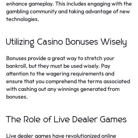
enhance gameplay. This includes engaging with the
gambling community and taking advantage of new
technologies.
Utilizing Casino Bonuses Wisely
Bonuses provide a great way to stretch your
bankroll, but they must be used wisely. Pay
attention to the wagering requirements and
ensure that you comprehend the terms associated
with cashing out any winnings generated from
bonuses.
The Role of Live Dealer Games
Live dealer games have revolutionized online