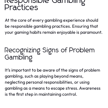
Responsible Gambling
Practices
At the core of every gambling experience should
be responsible gambling practices. Ensuring that
your gaming habits remain enjoyable is paramount.
Recognizing Signs of Problem
Gambling
It’s important to be aware of the signs of problem
gambling, such as playing beyond means,
neglecting personal responsibilities, or using
gambling as a means to escape stress. Awareness
is the first step in maintaining control.