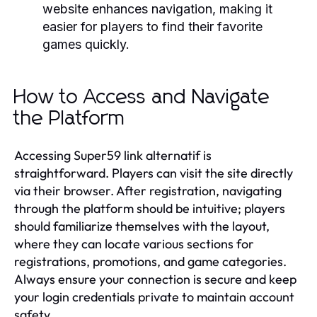
website enhances navigation, making it
easier for players to find their favorite
games quickly.
How to Access and Navigate
the Platform
Accessing Super59 link alternatif is
straightforward. Players can visit the site directly
via their browser. After registration, navigating
through the platform should be intuitive; players
should familiarize themselves with the layout,
where they can locate various sections for
registrations, promotions, and game categories.
Always ensure your connection is secure and keep
your login credentials private to maintain account
safety.