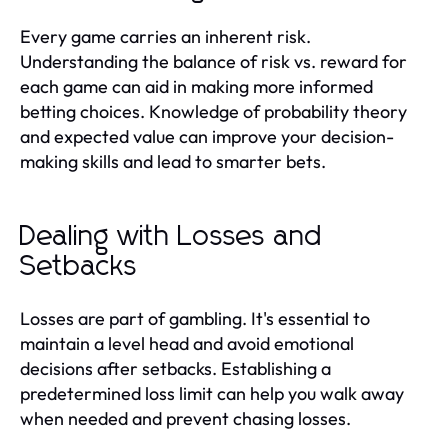
Every game carries an inherent risk.
Understanding the balance of risk vs. reward for
each game can aid in making more informed
betting choices. Knowledge of probability theory
and expected value can improve your decision-
making skills and lead to smarter bets.
Dealing with Losses and
Setbacks
Losses are part of gambling. It's essential to
maintain a level head and avoid emotional
decisions after setbacks. Establishing a
predetermined loss limit can help you walk away
when needed and prevent chasing losses.