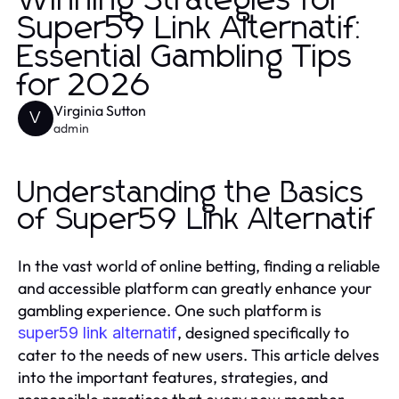
Winning Strategies for
Super59 Link Alternatif:
Essential Gambling Tips
for 2026
Virginia Sutton
V
admin
Understanding the Basics
of Super59 Link Alternatif
In the vast world of online betting, finding a reliable
and accessible platform can greatly enhance your
gambling experience. One such platform is
, designed specifically to
super59 link alternatif
cater to the needs of new users. This article delves
into the important features, strategies, and