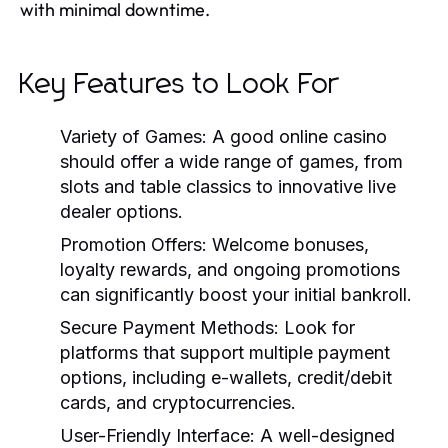
with minimal downtime.
Key Features to Look For
Variety of Games:
A good online casino
should offer a wide range of games, from
slots and table classics to innovative live
dealer options.
Promotion Offers:
Welcome bonuses,
loyalty rewards, and ongoing promotions
can significantly boost your initial bankroll.
Secure Payment Methods:
Look for
platforms that support multiple payment
options, including e-wallets, credit/debit
cards, and cryptocurrencies.
User-Friendly Interface:
A well-designed