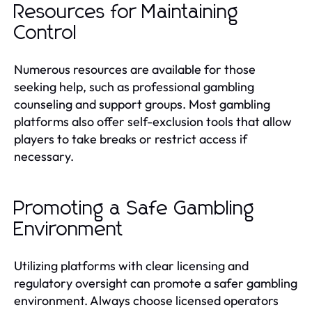
Resources for Maintaining
Control
Numerous resources are available for those
seeking help, such as professional gambling
counseling and support groups. Most gambling
platforms also offer self-exclusion tools that allow
players to take breaks or restrict access if
necessary.
Promoting a Safe Gambling
Environment
Utilizing platforms with clear licensing and
regulatory oversight can promote a safer gambling
environment. Always choose licensed operators