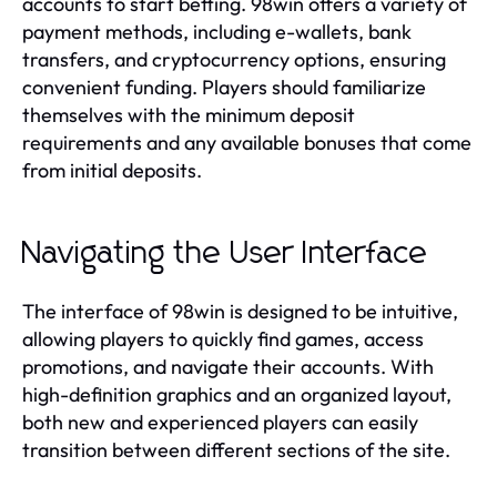
accounts to start betting. 98win offers a variety of
payment methods, including e-wallets, bank
transfers, and cryptocurrency options, ensuring
convenient funding. Players should familiarize
themselves with the minimum deposit
requirements and any available bonuses that come
from initial deposits.
Navigating the User Interface
The interface of 98win is designed to be intuitive,
allowing players to quickly find games, access
promotions, and navigate their accounts. With
high-definition graphics and an organized layout,
both new and experienced players can easily
transition between different sections of the site.