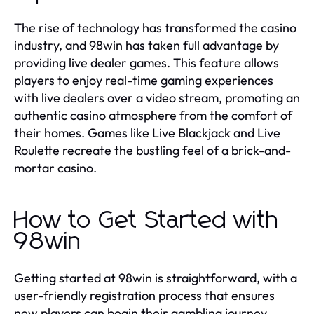
The rise of technology has transformed the casino
industry, and 98win has taken full advantage by
providing live dealer games. This feature allows
players to enjoy real-time gaming experiences
with live dealers over a video stream, promoting an
authentic casino atmosphere from the comfort of
their homes. Games like Live Blackjack and Live
Roulette recreate the bustling feel of a brick-and-
mortar casino.
How to Get Started with
98win
Getting started at 98win is straightforward, with a
user-friendly registration process that ensures
new players can begin their gambling journey