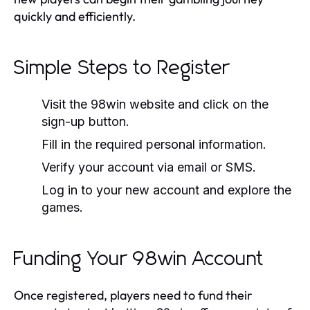
quickly and efficiently.
Simple Steps to Register
Visit the 98win website and click on the
sign-up button.
Fill in the required personal information.
Verify your account via email or SMS.
Log in to your new account and explore the
games.
Funding Your 98win Account
Once registered, players need to fund their