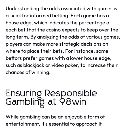
Understanding the odds associated with games is
crucial for informed betting. Each game has a
house edge, which indicates the percentage of
each bet that the casino expects to keep over the
long term. By analyzing the odds of various games,
players can make more strategic decisions on
where to place their bets. For instance, some
bettors prefer games with a lower house edge,
such as blackjack or video poker, to increase their
chances of winning.
Ensuring Responsible
Gambling at 98win
While gambling can be an enjoyable form of
entertainment, it's essential to approach it