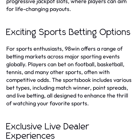
progressive jackpot slots, where players can aim
for life-changing payouts.
Exciting Sports Betting Options
For sports enthusiasts, 98win offers a range of
betting markets across major sporting events
globally. Players can bet on football, basketball,
tennis, and many other sports, often with
competitive odds. The sportsbook includes various
bet types, including match winner, point spreads,
and live betting, all designed to enhance the thrill
of watching your favorite sports.
Exclusive Live Dealer
Experiences