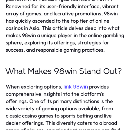
Renowned for its user-friendly interface, vibrant
array of games, and lucrative promotions, 98win
has quickly ascended to the top tier of online
casinos in Asia. This article delves deep into what
makes 98win a unique player in the online gambling
sphere, exploring its offerings, strategies for
success, and responsible gaming practices.
What Makes 98win Stand Out?
When exploring options,
provides
link 98win
comprehensive insights into the platform's
offerings. One of its primary distinctions is the
wide variety of gaming options available, from
classic casino games to sports betting and live
dealer offerings. This diversity caters to a broad