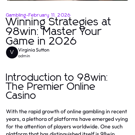
Gambling
-
February 11, 2026
Winning Strategies at
98win: Master Your
Game in 2026
Virginia Sutton
V
admin
Introduction to 98win:
The Premier Online
Casino
With the rapid growth of online gambling in recent
years, a plethora of platforms have emerged vying
for the attention of players worldwide. One such
platform that has distinguished itself is 98win.