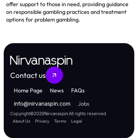
offer support to those in need, providing guidance
on responsible gambling practices and treatment
options for problem gambling.
Nirvanaspin
Contact us
Home Page
News
FAQs
Jobs
info
@
nirvanaspin.com
Copyright
©
2026
Nirvanaspin
.
All rights reserved
About Us
Privacy
Terms
Legal