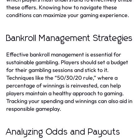
these offers. Knowing how to navigate these
conditions can maximize your gaming experience.
Bankroll Management Strategies
Effective bankroll management is essential for
sustainable gambling. Players should set a budget
for their gambling sessions and stick to it.
Techniques like the “50/30/20 rule,” where a
percentage of winnings is reinvested, can help
players maintain a healthy approach to gaming.
Tracking your spending and winnings can also aid in
responsible gameplay.
Analyzing Odds and Payouts