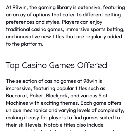
At 98win, the gaming library is extensive, featuring
an array of options that cater to different betting
preferences and styles. Players can enjoy
traditional casino games, immersive sports betting,
and innovative new titles that are regularly added
to the platform.
Top Casino Games Offered
The selection of casino games at 98win is
impressive, featuring popular titles such as
Baccarat, Poker, Blackjack, and various Slot
Machines with exciting themes. Each game offers
unique mechanics and varying levels of complexity,
making it easy for players to find games suited to
their skill levels. Notable titles also include