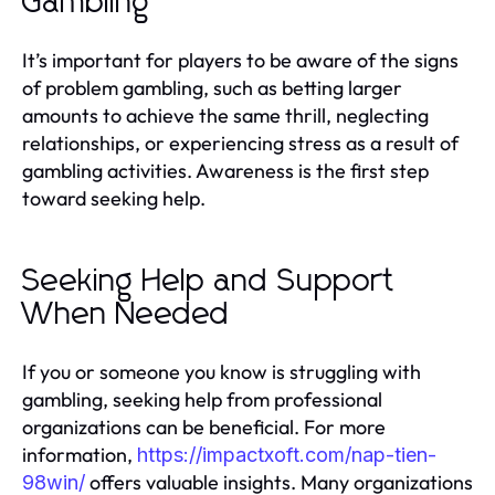
Gambling
It’s important for players to be aware of the signs
of problem gambling, such as betting larger
amounts to achieve the same thrill, neglecting
relationships, or experiencing stress as a result of
gambling activities. Awareness is the first step
toward seeking help.
Seeking Help and Support
When Needed
If you or someone you know is struggling with
gambling, seeking help from professional
organizations can be beneficial. For more
information,
https://impactxoft.com/nap-tien-
offers valuable insights. Many organizations
98win/