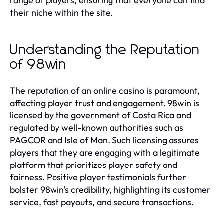
range of players, ensuring that everyone can find
their niche within the site.
Understanding the Reputation
of 98win
The reputation of an online casino is paramount,
affecting player trust and engagement. 98win is
licensed by the government of Costa Rica and
regulated by well-known authorities such as
PAGCOR and Isle of Man. Such licensing assures
players that they are engaging with a legitimate
platform that prioritizes player safety and
fairness. Positive player testimonials further
bolster 98win's credibility, highlighting its customer
service, fast payouts, and secure transactions.