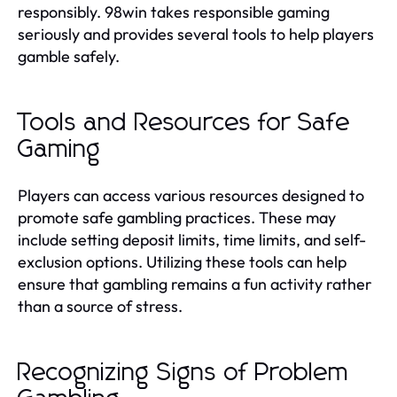
responsibly. 98win takes responsible gaming
seriously and provides several tools to help players
gamble safely.
Tools and Resources for Safe
Gaming
Players can access various resources designed to
promote safe gambling practices. These may
include setting deposit limits, time limits, and self-
exclusion options. Utilizing these tools can help
ensure that gambling remains a fun activity rather
than a source of stress.
Recognizing Signs of Problem