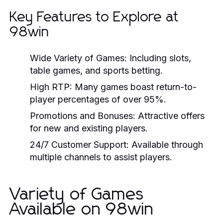
Key Features to Explore at
98win
Wide Variety of Games:
Including slots,
table games, and sports betting.
High RTP:
Many games boast return-to-
player percentages of over 95%.
Promotions and Bonuses:
Attractive offers
for new and existing players.
24/7 Customer Support:
Available through
multiple channels to assist players.
Variety of Games
Available on 98win