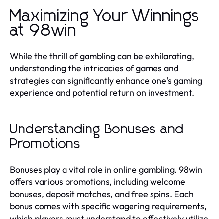
Maximizing Your Winnings
at 98win
While the thrill of gambling can be exhilarating,
understanding the intricacies of games and
strategies can significantly enhance one's gaming
experience and potential return on investment.
Understanding Bonuses and
Promotions
Bonuses play a vital role in online gambling. 98win
offers various promotions, including welcome
bonuses, deposit matches, and free spins. Each
bonus comes with specific wagering requirements,
which players must understand to effectively utilize