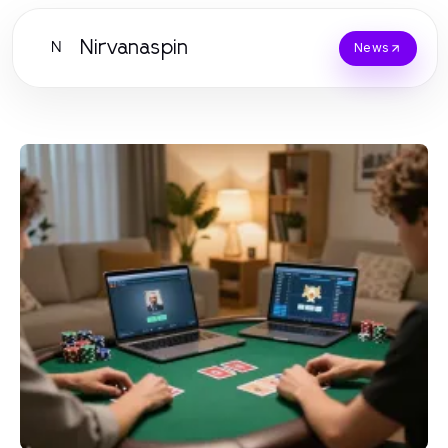
Nirvanaspin
N
News