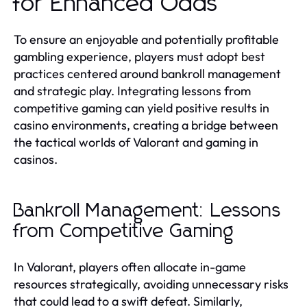
for Enhanced Odds
To ensure an enjoyable and potentially profitable
gambling experience, players must adopt best
practices centered around bankroll management
and strategic play. Integrating lessons from
competitive gaming can yield positive results in
casino environments, creating a bridge between
the tactical worlds of Valorant and gaming in
casinos.
Bankroll Management: Lessons
from Competitive Gaming
In Valorant, players often allocate in-game
resources strategically, avoiding unnecessary risks
that could lead to a swift defeat. Similarly,