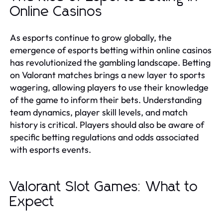
Online Casinos
As esports continue to grow globally, the
emergence of esports betting within online casinos
has revolutionized the gambling landscape. Betting
on Valorant matches brings a new layer to sports
wagering, allowing players to use their knowledge
of the game to inform their bets. Understanding
team dynamics, player skill levels, and match
history is critical. Players should also be aware of
specific betting regulations and odds associated
with esports events.
Valorant Slot Games: What to
Expect