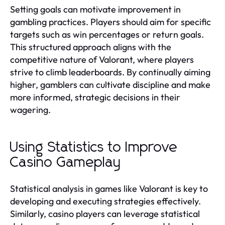
Setting goals can motivate improvement in
gambling practices. Players should aim for specific
targets such as win percentages or return goals.
This structured approach aligns with the
competitive nature of Valorant, where players
strive to climb leaderboards. By continually aiming
higher, gamblers can cultivate discipline and make
more informed, strategic decisions in their
wagering.
Using Statistics to Improve
Casino Gameplay
Statistical analysis in games like Valorant is key to
developing and executing strategies effectively.
Similarly, casino players can leverage statistical