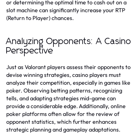
or determining the optimal time to cash out on a
slot machine can significantly increase your RTP
(Return to Player) chances.
Analyzing Opponents: A Casino
Perspective
Just as Valorant players assess their opponents to
devise winning strategies, casino players must
analyze their competition, especially in games like
poker. Observing betting patterns, recognizing
tells, and adapting strategies mid-game can
provide a considerable edge. Additionally, online
poker platforms often allow for the review of
opponent statistics, which further enhances
strategic planning and gameplay adaptations.