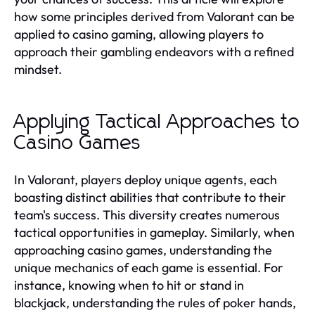
how some principles derived from Valorant can be
applied to casino gaming, allowing players to
approach their gambling endeavors with a refined
mindset.
Applying Tactical Approaches to
Casino Games
In Valorant, players deploy unique agents, each
boasting distinct abilities that contribute to their
team's success. This diversity creates numerous
tactical opportunities in gameplay. Similarly, when
approaching casino games, understanding the
unique mechanics of each game is essential. For
instance, knowing when to hit or stand in
blackjack, understanding the rules of poker hands,