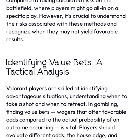
compared to taking calculated risks on the
battlefield, where players might go all-in on a
specific play. However, it's crucial to understand
the risks associated with these methods and
recognize when they may not yield favorable
results.
Identifying Value Bets: A
Tactical Analysis
Valorant players are skilled at identifying
advantageous situations, understanding when to
take a shot and when to retreat. In gambling,
finding value bets — wagers that offer favorable
odds compared to the actual probability of an
outcome occurring — is vital. Players should
evaluate different odds, the house edge, and