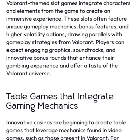
Valorant-themed slot games integrate characters
and elements from the game to create an
immersive experience. These slots often feature
unique gameplay mechanics, bonus features, and
higher volatility options, drawing parallels with
gameplay strategies from Valorant. Players can
expect engaging graphics, soundtracks, and
innovative bonus rounds that enhance their
gambling experience and offer a taste of the
Valorant universe.
Table Games that Integrate
Gaming Mechanics
Innovative casinos are beginning to create table
games that leverage mechanics found in video
games, such as those present in Valorant. For