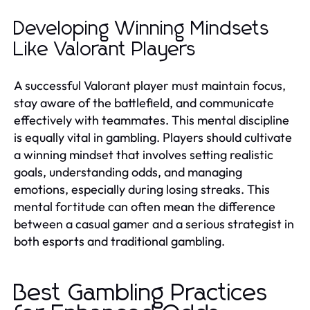
Developing Winning Mindsets
Like Valorant Players
A successful Valorant player must maintain focus,
stay aware of the battlefield, and communicate
effectively with teammates. This mental discipline
is equally vital in gambling. Players should cultivate
a winning mindset that involves setting realistic
goals, understanding odds, and managing
emotions, especially during losing streaks. This
mental fortitude can often mean the difference
between a casual gamer and a serious strategist in
both esports and traditional gambling.
Best Gambling Practices