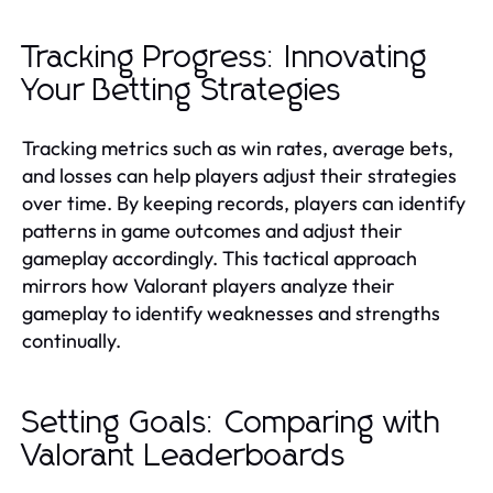
Tracking Progress: Innovating
Your Betting Strategies
Tracking metrics such as win rates, average bets,
and losses can help players adjust their strategies
over time. By keeping records, players can identify
patterns in game outcomes and adjust their
gameplay accordingly. This tactical approach
mirrors how Valorant players analyze their
gameplay to identify weaknesses and strengths
continually.
Setting Goals: Comparing with
Valorant Leaderboards