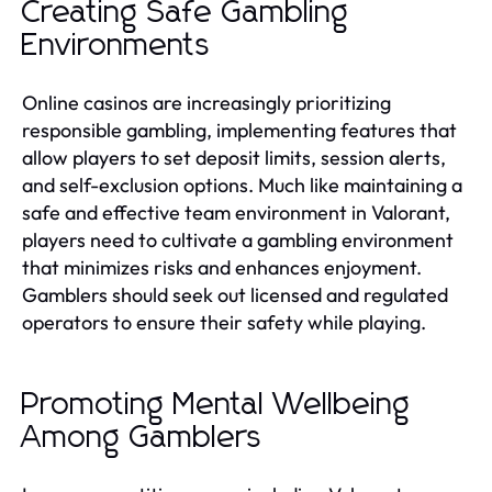
Creating Safe Gambling
Environments
Online casinos are increasingly prioritizing
responsible gambling, implementing features that
allow players to set deposit limits, session alerts,
and self-exclusion options. Much like maintaining a
safe and effective team environment in Valorant,
players need to cultivate a gambling environment
that minimizes risks and enhances enjoyment.
Gamblers should seek out licensed and regulated
operators to ensure their safety while playing.
Promoting Mental Wellbeing
Among Gamblers