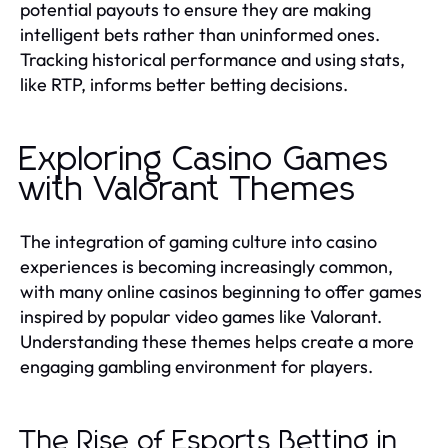
potential payouts to ensure they are making
intelligent bets rather than uninformed ones.
Tracking historical performance and using stats,
like RTP, informs better betting decisions.
Exploring Casino Games
with Valorant Themes
The integration of gaming culture into casino
experiences is becoming increasingly common,
with many online casinos beginning to offer games
inspired by popular video games like Valorant.
Understanding these themes helps create a more
engaging gambling environment for players.
The Rise of Esports Betting in