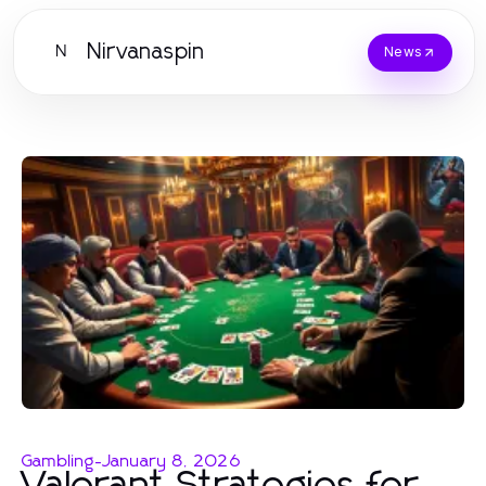
Nirvanaspin
N
News
Gambling
-
January 8, 2026