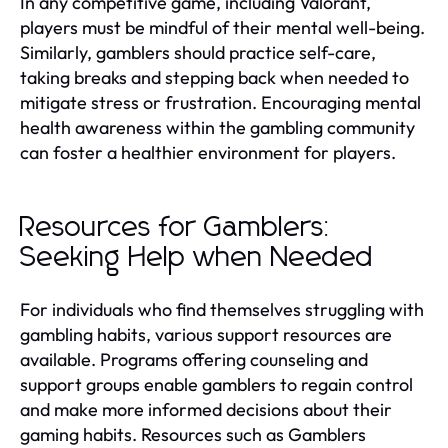
In any competitive game, including Valorant,
players must be mindful of their mental well-being.
Similarly, gamblers should practice self-care,
taking breaks and stepping back when needed to
mitigate stress or frustration. Encouraging mental
health awareness within the gambling community
can foster a healthier environment for players.
Resources for Gamblers:
Seeking Help when Needed
For individuals who find themselves struggling with
gambling habits, various support resources are
available. Programs offering counseling and
support groups enable gamblers to regain control
and make more informed decisions about their
gaming habits. Resources such as Gamblers