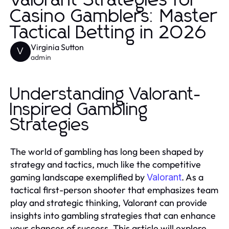
Valorant Strategies for
Casino Gamblers: Master
Tactical Betting in 2026
Virginia Sutton
V
admin
Understanding Valorant-
Inspired Gambling
Strategies
The world of gambling has long been shaped by
strategy and tactics, much like the competitive
gaming landscape exemplified by
. As a
Valorant
tactical first-person shooter that emphasizes team
play and strategic thinking, Valorant can provide
insights into gambling strategies that can enhance
your chances of success. This article will explore