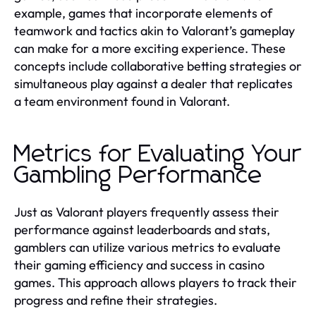
example, games that incorporate elements of
teamwork and tactics akin to Valorant’s gameplay
can make for a more exciting experience. These
concepts include collaborative betting strategies or
simultaneous play against a dealer that replicates
a team environment found in Valorant.
Metrics for Evaluating Your
Gambling Performance
Just as Valorant players frequently assess their
performance against leaderboards and stats,
gamblers can utilize various metrics to evaluate
their gaming efficiency and success in casino
games. This approach allows players to track their
progress and refine their strategies.