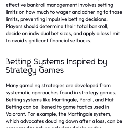
effective bankroll management involves setting
limits on how much to wager and adhering to those
limits, preventing impulsive betting decisions.
Players should determine their total bankroll,
decide on individual bet sizes, and apply a loss limit
to avoid significant financial setbacks.
Betting Systems Inspired by
Strategy Games
Many gambling strategies are developed from
systematic approaches found in strategy games.
Betting systems like Martingale, Paroli, and Flat
Betting can be likened to game tactics used in
Valorant. For example, the Martingale system,
which advocates doubling down after a loss, can be