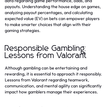
data regarding game performance, odds, and
payouts. Understanding the house edge on games,
analyzing payout percentages, and calculating
expected value (EV) on bets can empower players
to make smarter choices that align with their
gaming strategies.
Responsible Gambling:
Lessons from Valorant
Although gambling can be entertaining and
rewarding, it is essential to approach it responsibly.
Lessons from Valorant regarding teamwork,
communication, and mental agility can significantly
impact how gamblers manage their experiences.