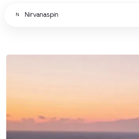
Nirvanaspin
N