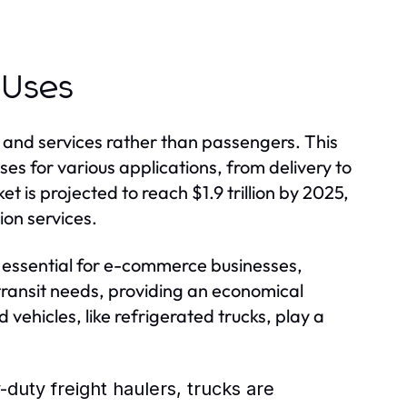
 Uses
 and services rather than passengers. This
es for various applications, from delivery to
 is projected to reach $1.9 trillion by 2025,
ion services.
re essential for e-commerce businesses,
c transit needs, providing an economical
 vehicles, like refrigerated trucks, play a
duty freight haulers, trucks are