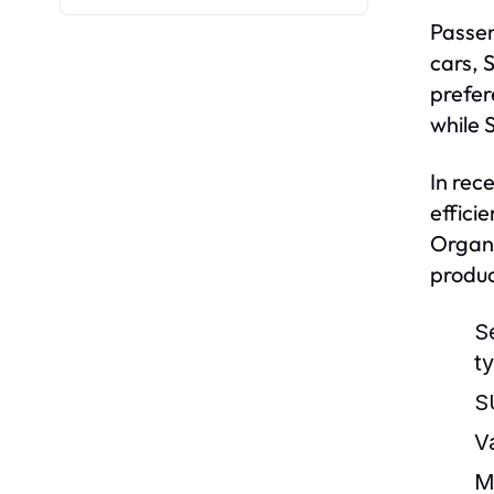
Passen
cars, 
prefer
while 
In rec
effici
Organi
produc
S
t
S
V
M