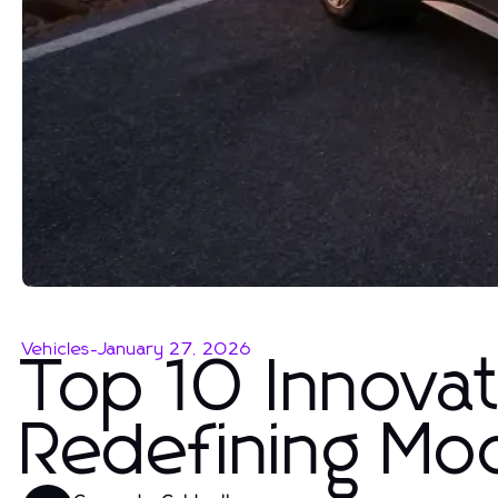
Vehicles
-
January 27, 2026
Top 10 Innovat
Redefining Mo