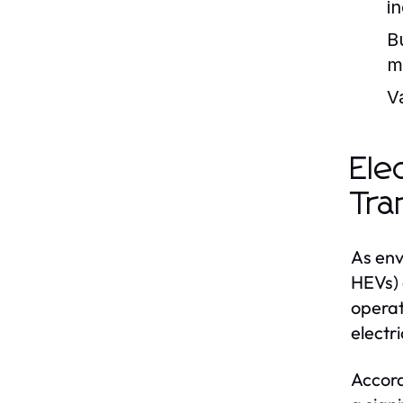
in
B
m
V
Ele
Tra
As env
HEVs) 
operat
electr
Accord