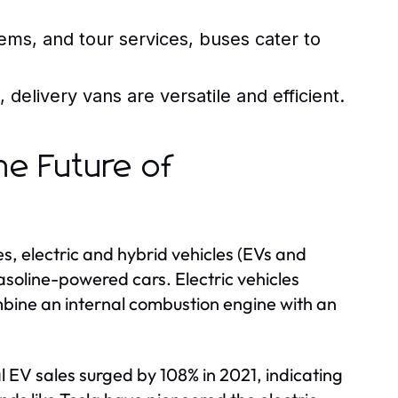
ems, and tour services, buses cater to
delivery vans are versatile and efficient.
The Future of
 electric and hybrid vehicles (EVs and
asoline-powered cars. Electric vehicles
ombine an internal combustion engine with an
l EV sales surged by 108% in 2021, indicating