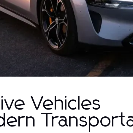
ive Vehicles
dern Transporta