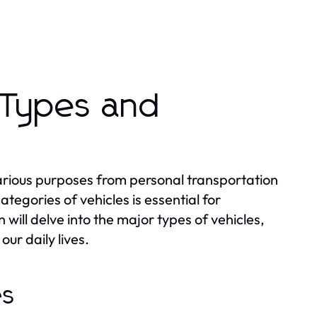
 Types and
various purposes from personal transportation
tegories of vehicles is essential for
ill delve into the major types of vehicles,
our daily lives.
es