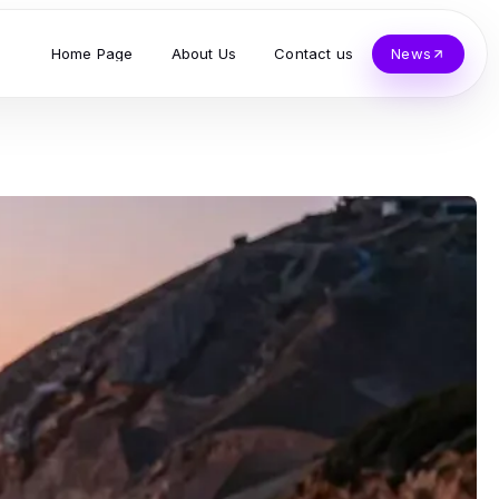
Home Page
About Us
Contact us
News