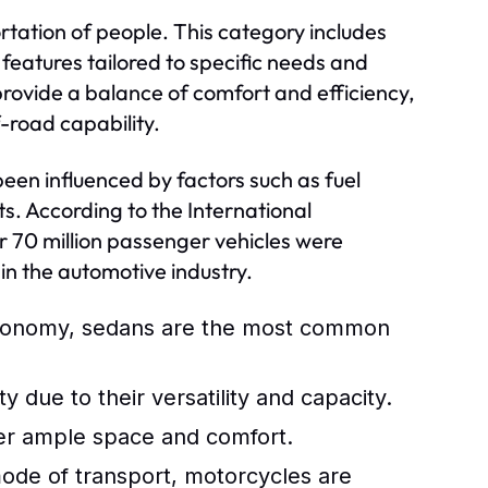
rtation of people. This category includes
features tailored to specific needs and
rovide a balance of comfort and efficiency,
-road capability.
been influenced by factors such as fuel
s. According to the International
 70 million passenger vehicles were
in the automotive industry.
economy, sedans are the most common
y due to their versatility and capacity.
ffer ample space and comfort.
 mode of transport, motorcycles are