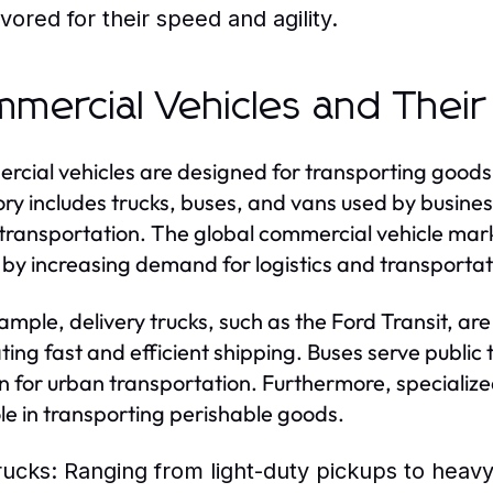
avored for their speed and agility.
mercial Vehicles and Their
cial vehicles are designed for transporting goods
ry includes trucks, buses, and vans used by business
 transportation. The global commercial vehicle market
 by increasing demand for logistics and transportat
ample, delivery trucks, such as the Ford Transit, a
tating fast and efficient shipping. Buses serve publi
on for urban transportation. Furthermore, specialized
role in transporting perishable goods.
rucks:
Ranging from light-duty pickups to heavy-