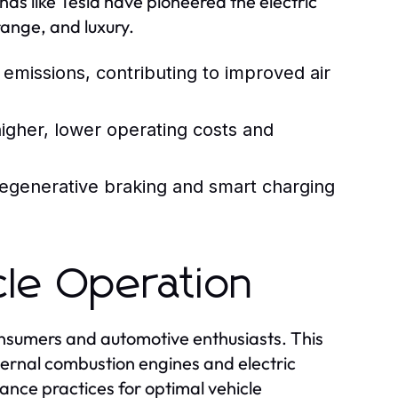
nds like Tesla have pioneered the electric
range, and luxury.
emissions, contributing to improved air
gher, lower operating costs and
egenerative braking and smart charging
cle Operation
onsumers and automotive enthusiasts. This
ternal combustion engines and electric
nance practices for optimal vehicle