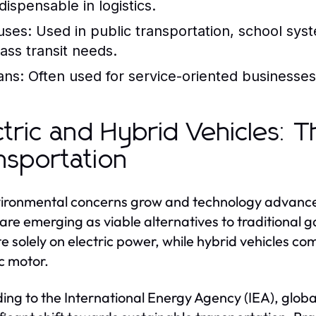
dispensable in logistics.
uses:
Used in public transportation, school syst
ass transit needs.
ans:
Often used for service-oriented businesses, 
ctric and Hybrid Vehicles: 
nsportation
ironmental concerns grow and technology advances,
are emerging as viable alternatives to traditional g
e solely on electric power, while hybrid vehicles c
ic motor.
ing to the International Energy Agency (IEA), globa