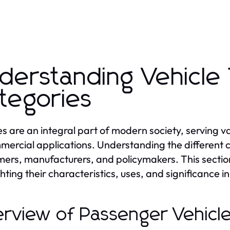
derstanding Vehicle
tegories
es are an integral part of modern society, serving 
mercial applications. Understanding the different ca
ers, manufacturers, and policymakers. This section w
hting their characteristics, uses, and significance in 
rview of Passenger Vehicl