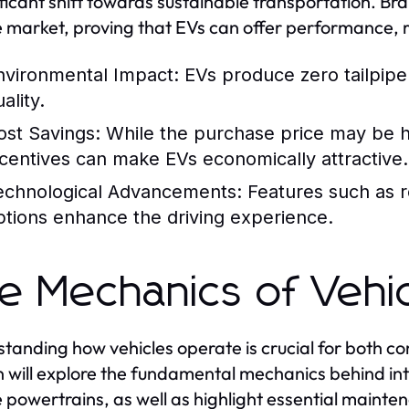
ificant shift towards sustainable transportation. Bra
e market, proving that EVs can offer performance, 
nvironmental Impact:
EVs produce zero tailpipe 
ality.
ost Savings:
While the purchase price may be hi
ncentives can make EVs economically attractive.
echnological Advancements:
Features such as r
ptions enhance the driving experience.
e Mechanics of Vehi
tanding how vehicles operate is crucial for both c
n will explore the fundamental mechanics behind in
e powertrains, as well as highlight essential mainte