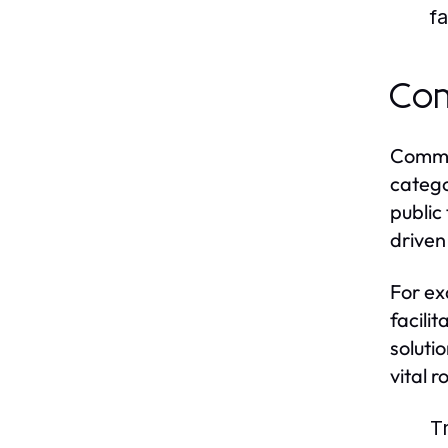
f
Com
Commer
catego
public
driven
For ex
facili
soluti
vital 
T