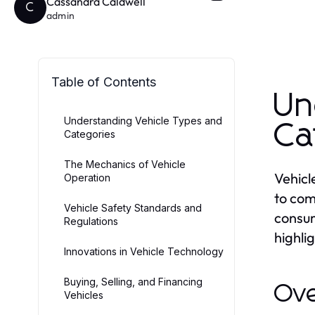
Cassandra Caldwell
C
admin
Table of Contents
Un
Understanding Vehicle Types and
Ca
Categories
The Mechanics of Vehicle
Vehicl
Operation
to com
Vehicle Safety Standards and
consum
Regulations
highlig
Innovations in Vehicle Technology
Buying, Selling, and Financing
Ove
Vehicles