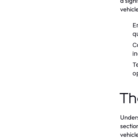
a sign
vehicl
E
qu
C
i
T
o
Th
Unders
sectio
vehicl