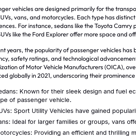
ger vehicles are designed primarily for the transpo
SUVs, vans, and motorcycles. Each type has distinct 
ences. For instance, sedans like the Toyota Camry p
SUVs like the Ford Explorer offer more space and off
ent years, the popularity of passenger vehicles has 
ency, safety ratings, and technological advancement
zation of Motor Vehicle Manufacturers (OICA), over
ed globally in 2021, underscoring their prominence 
edans:
Known for their sleek design and fuel 
ype of passenger vehicle.
UVs:
Sport Utility Vehicles have gained popularit
ans:
Ideal for larger families or groups, vans o
otorcycles:
Providing an efficient and thrilling