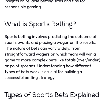
insights on reliable betting sites and tips for
responsible gaming.
What is Sports Betting?
Sports betting involves predicting the outcome of
sports events and placing a wager on the results.
The nature of bets can vary widely, from
straightforward wagers on which team will win a
game to more complex bets like totals (over/under)
or point spreads. Understanding how different
types of bets work is crucial for building a
successful betting strategy.
Types of Sports Bets Explained