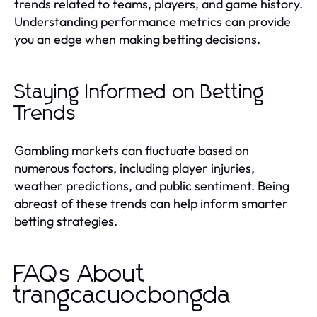
trends related to teams, players, and game history.
Understanding performance metrics can provide
you an edge when making betting decisions.
Staying Informed on Betting
Trends
Gambling markets can fluctuate based on
numerous factors, including player injuries,
weather predictions, and public sentiment. Being
abreast of these trends can help inform smarter
betting strategies.
FAQs About
trangcacuocbongda