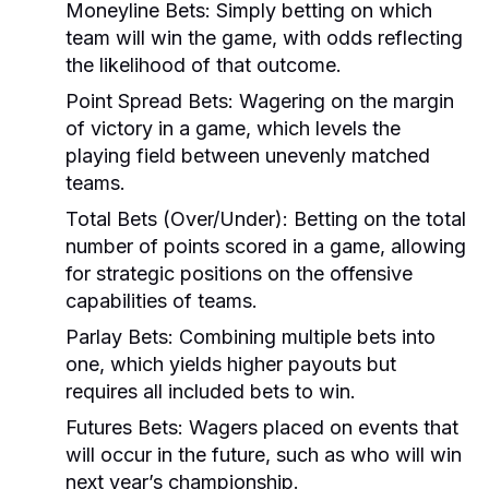
Moneyline Bets:
Simply betting on which
team will win the game, with odds reflecting
the likelihood of that outcome.
Point Spread Bets:
Wagering on the margin
of victory in a game, which levels the
playing field between unevenly matched
teams.
Total Bets (Over/Under):
Betting on the total
number of points scored in a game, allowing
for strategic positions on the offensive
capabilities of teams.
Parlay Bets:
Combining multiple bets into
one, which yields higher payouts but
requires all included bets to win.
Futures Bets:
Wagers placed on events that
will occur in the future, such as who will win
next year’s championship.