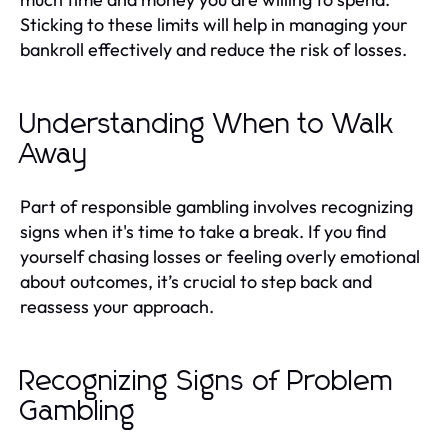
Sticking to these limits will help in managing your
bankroll effectively and reduce the risk of losses.
Understanding When to Walk
Away
Part of responsible gambling involves recognizing
signs when it's time to take a break. If you find
yourself chasing losses or feeling overly emotional
about outcomes, it’s crucial to step back and
reassess your approach.
Recognizing Signs of Problem
Gambling