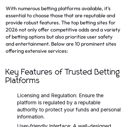
With numerous betting platforms available, it’s
essential to choose those that are reputable and
provide robust features. The top betting sites for
2026 not only offer competitive odds and a variety
of betting options but also prioritize user safety
and entertainment. Below are 10 prominent sites
offering extensive services:
Key Features of Trusted Betting
Platforms
Licensing and Regulation:
Ensure the
platform is regulated by a reputable
authority to protect your funds and personal
information.
User-friendly Interface:
A well-designed