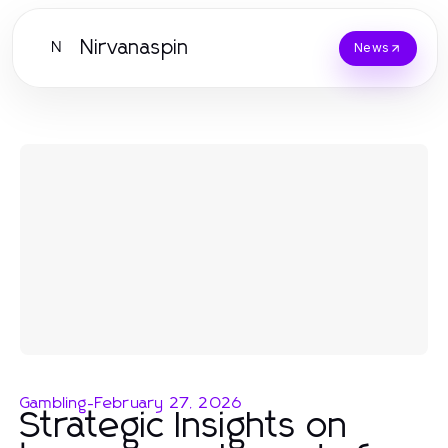
Nirvanaspin
N
News
Gambling
-
February 27, 2026
Strategic Insights on