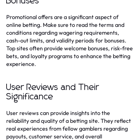
Bonuses
Promotional offers are a significant aspect of
online betting. Make sure to read the terms and
conditions regarding wagering requirements,
cash-out limits, and validity periods for bonuses.
Top sites often provide welcome bonuses, risk-free
bets, and loyalty programs to enhance the betting
experience.
User Reviews and Their
Significance
User reviews can provide insights into the
reliability and quality of a betting site. They reflect
real experiences from fellow gamblers regarding
payouts, customer service, and overall