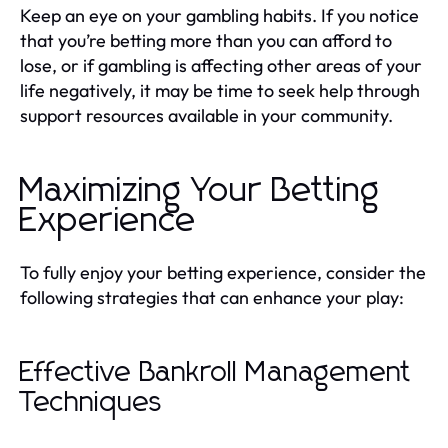
Keep an eye on your gambling habits. If you notice
that you’re betting more than you can afford to
lose, or if gambling is affecting other areas of your
life negatively, it may be time to seek help through
support resources available in your community.
Maximizing Your Betting
Experience
To fully enjoy your betting experience, consider the
following strategies that can enhance your play:
Effective Bankroll Management
Techniques