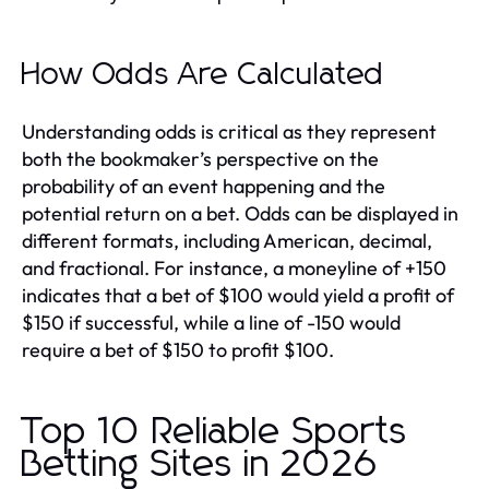
How Odds Are Calculated
Understanding odds is critical as they represent
both the bookmaker’s perspective on the
probability of an event happening and the
potential return on a bet. Odds can be displayed in
different formats, including American, decimal,
and fractional. For instance, a moneyline of +150
indicates that a bet of $100 would yield a profit of
$150 if successful, while a line of -150 would
require a bet of $150 to profit $100.
Top 10 Reliable Sports
Betting Sites in 2026