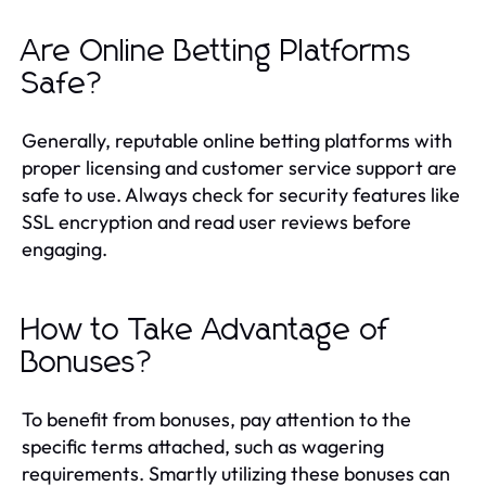
Are Online Betting Platforms
Safe?
Generally, reputable online betting platforms with
proper licensing and customer service support are
safe to use. Always check for security features like
SSL encryption and read user reviews before
engaging.
How to Take Advantage of
Bonuses?
To benefit from bonuses, pay attention to the
specific terms attached, such as wagering
requirements. Smartly utilizing these bonuses can