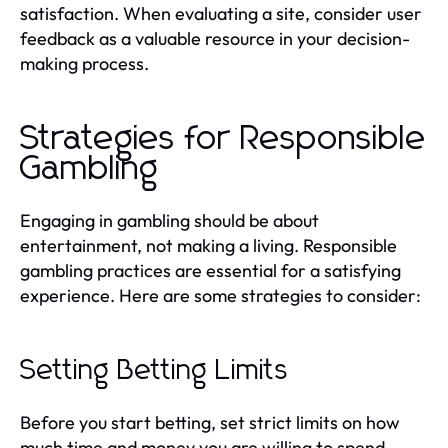
satisfaction. When evaluating a site, consider user
feedback as a valuable resource in your decision-
making process.
Strategies for Responsible
Gambling
Engaging in gambling should be about
entertainment, not making a living. Responsible
gambling practices are essential for a satisfying
experience. Here are some strategies to consider:
Setting Betting Limits
Before you start betting, set strict limits on how
much time and money you are willing to spend.