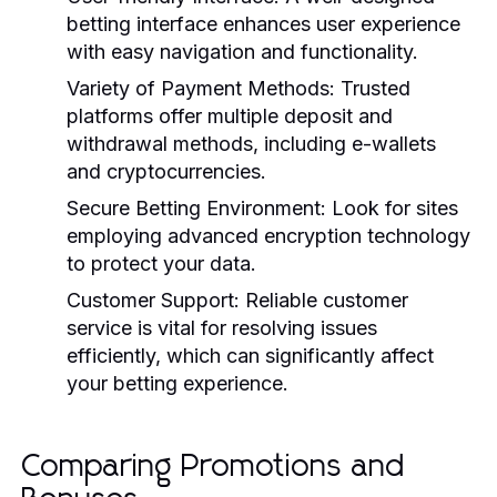
betting interface enhances user experience
with easy navigation and functionality.
Variety of Payment Methods:
Trusted
platforms offer multiple deposit and
withdrawal methods, including e-wallets
and cryptocurrencies.
Secure Betting Environment:
Look for sites
employing advanced encryption technology
to protect your data.
Customer Support:
Reliable customer
service is vital for resolving issues
efficiently, which can significantly affect
your betting experience.
Comparing Promotions and