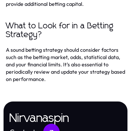
provide additional betting capital.
What to Look for in a Betting
Strategy?
A sound betting strategy should consider factors
such as the betting market, odds, statistical data,
and your financial limits. It’s also essential to
periodically review and update your strategy based
on performance.
Nirvanaspin