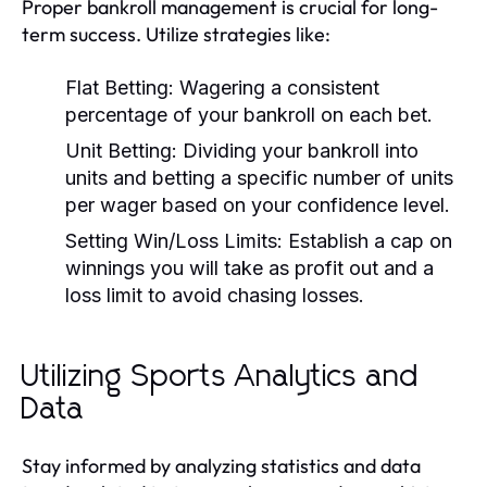
Proper bankroll management is crucial for long-
term success. Utilize strategies like:
Flat Betting:
Wagering a consistent
percentage of your bankroll on each bet.
Unit Betting:
Dividing your bankroll into
units and betting a specific number of units
per wager based on your confidence level.
Setting Win/Loss Limits:
Establish a cap on
winnings you will take as profit out and a
loss limit to avoid chasing losses.
Utilizing Sports Analytics and
Data
Stay informed by analyzing statistics and data