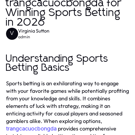
trangcacuocbongda for
Winning Sports Betting
in 2026
Virginia Sutton
V
admin
Understanding Sports
Betting Basics
Sports betting is an exhilarating way to engage
with your favorite games while potentially profiting
from your knowledge and skills. It combines
elements of luck with strategy, making it an
enticing activity for casual players and seasoned
gamblers alike. When exploring options,
provides comprehensive
trangcacuocbongda