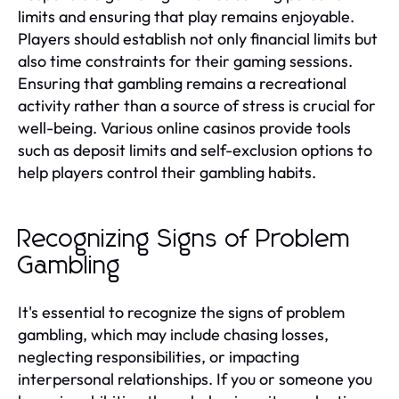
limits and ensuring that play remains enjoyable.
Players should establish not only financial limits but
also time constraints for their gaming sessions.
Ensuring that gambling remains a recreational
activity rather than a source of stress is crucial for
well-being. Various online casinos provide tools
such as deposit limits and self-exclusion options to
help players control their gambling habits.
Recognizing Signs of Problem
Gambling
It's essential to recognize the signs of problem
gambling, which may include chasing losses,
neglecting responsibilities, or impacting
interpersonal relationships. If you or someone you