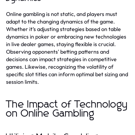
Online gambling is not static, and players must
adapt to the changing dynamics of the game.
Whether it’s adjusting strategies based on table
dynamics in poker or embracing new technologies
in live dealer games, staying flexible is crucial.
Observing opponents' betting patterns and
decisions can impact strategies in competitive
games. Likewise, recognizing the volatility of
specific slot titles can inform optimal bet sizing and
session limits.
The Impact of Technology
on Online Gambling