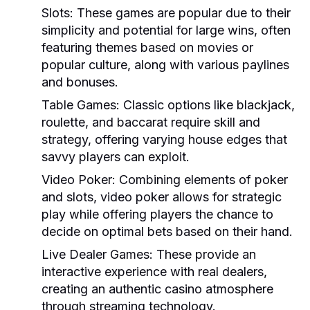
Slots:
These games are popular due to their
simplicity and potential for large wins, often
featuring themes based on movies or
popular culture, along with various paylines
and bonuses.
Table Games:
Classic options like blackjack,
roulette, and baccarat require skill and
strategy, offering varying house edges that
savvy players can exploit.
Video Poker:
Combining elements of poker
and slots, video poker allows for strategic
play while offering players the chance to
decide on optimal bets based on their hand.
Live Dealer Games:
These provide an
interactive experience with real dealers,
creating an authentic casino atmosphere
through streaming technology.