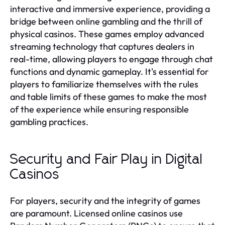
interactive and immersive experience, providing a
bridge between online gambling and the thrill of
physical casinos. These games employ advanced
streaming technology that captures dealers in
real-time, allowing players to engage through chat
functions and dynamic gameplay. It's essential for
players to familiarize themselves with the rules
and table limits of these games to make the most
of the experience while ensuring responsible
gambling practices.
Security and Fair Play in Digital
Casinos
For players, security and the integrity of games
are paramount. Licensed online casinos use