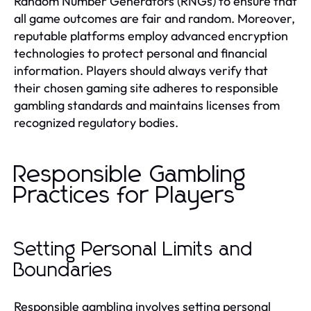
Random Number Generators (RNGs) to ensure that
all game outcomes are fair and random. Moreover,
reputable platforms employ advanced encryption
technologies to protect personal and financial
information. Players should always verify that
their chosen gaming site adheres to responsible
gambling standards and maintains licenses from
recognized regulatory bodies.
Responsible Gambling
Practices for Players
Setting Personal Limits and
Boundaries
Responsible gambling involves setting personal