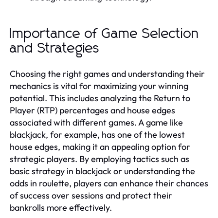
Importance of Game Selection
and Strategies
Choosing the right games and understanding their
mechanics is vital for maximizing your winning
potential. This includes analyzing the Return to
Player (RTP) percentages and house edges
associated with different games. A game like
blackjack, for example, has one of the lowest
house edges, making it an appealing option for
strategic players. By employing tactics such as
basic strategy in blackjack or understanding the
odds in roulette, players can enhance their chances
of success over sessions and protect their
bankrolls more effectively.