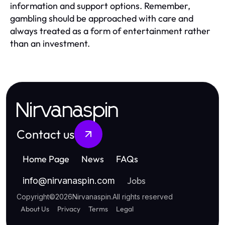
information and support options. Remember,
gambling should be approached with care and
always treated as a form of entertainment rather
than an investment.
Nirvanaspin
Contact us
Home Page
News
FAQs
Jobs
info
@
nirvanaspin.com
Copyright
©
2026
Nirvanaspin
.
All rights reserved
About Us
Privacy
Terms
Legal