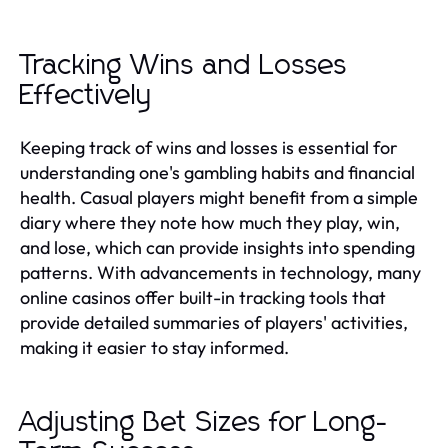
Tracking Wins and Losses
Effectively
Keeping track of wins and losses is essential for
understanding one's gambling habits and financial
health. Casual players might benefit from a simple
diary where they note how much they play, win,
and lose, which can provide insights into spending
patterns. With advancements in technology, many
online casinos offer built-in tracking tools that
provide detailed summaries of players' activities,
making it easier to stay informed.
Adjusting Bet Sizes for Long-