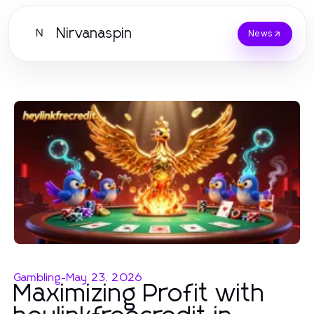
Nirvanaspin
N
News
Gambling
-
May 23, 2026
Maximizing Profit with