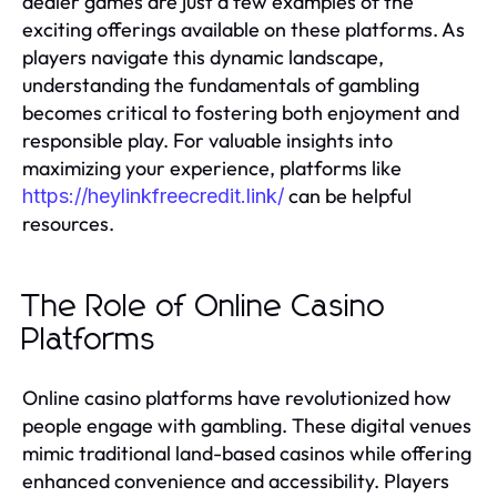
dealer games are just a few examples of the
exciting offerings available on these platforms. As
players navigate this dynamic landscape,
understanding the fundamentals of gambling
becomes critical to fostering both enjoyment and
responsible play. For valuable insights into
maximizing your experience, platforms like
can be helpful
https://heylinkfreecredit.link/
resources.
The Role of Online Casino
Platforms
Online casino platforms have revolutionized how
people engage with gambling. These digital venues
mimic traditional land-based casinos while offering
enhanced convenience and accessibility. Players