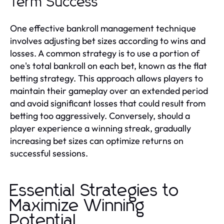
Term Success
One effective bankroll management technique
involves adjusting bet sizes according to wins and
losses. A common strategy is to use a portion of
one's total bankroll on each bet, known as the flat
betting strategy. This approach allows players to
maintain their gameplay over an extended period
and avoid significant losses that could result from
betting too aggressively. Conversely, should a
player experience a winning streak, gradually
increasing bet sizes can optimize returns on
successful sessions.
Essential Strategies to
Maximize Winning
Potential