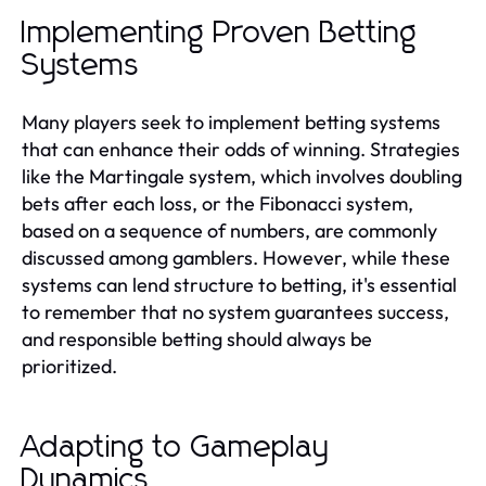
Implementing Proven Betting
Systems
Many players seek to implement betting systems
that can enhance their odds of winning. Strategies
like the Martingale system, which involves doubling
bets after each loss, or the Fibonacci system,
based on a sequence of numbers, are commonly
discussed among gamblers. However, while these
systems can lend structure to betting, it's essential
to remember that no system guarantees success,
and responsible betting should always be
prioritized.
Adapting to Gameplay
Dynamics