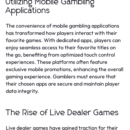
Utilizing Mobile Gambling
Applications
The convenience of mobile gambling applications
has transformed how players interact with their
favorite games. With dedicated apps, players can
enjoy seamless access to their favorite titles on
the go, benefiting from optimized touch control
experiences. These platforms often feature
exclusive mobile promotions, enhancing the overall
gaming experience. Gamblers must ensure that
their chosen apps are secure and maintain player
data integrity.
The Rise of Live Dealer Games
Live dealer games have gained traction for their