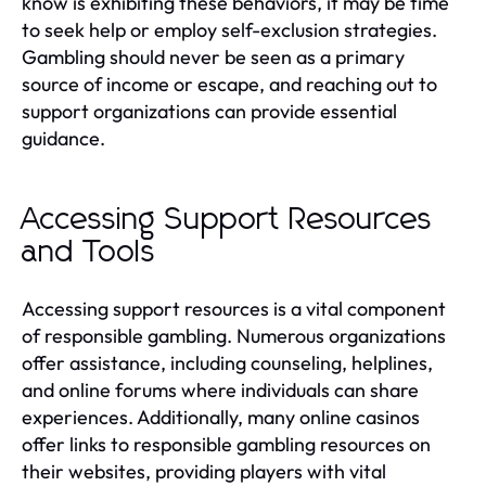
know is exhibiting these behaviors, it may be time
to seek help or employ self-exclusion strategies.
Gambling should never be seen as a primary
source of income or escape, and reaching out to
support organizations can provide essential
guidance.
Accessing Support Resources
and Tools
Accessing support resources is a vital component
of responsible gambling. Numerous organizations
offer assistance, including counseling, helplines,
and online forums where individuals can share
experiences. Additionally, many online casinos
offer links to responsible gambling resources on
their websites, providing players with vital