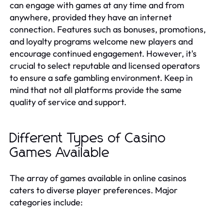
can engage with games at any time and from
anywhere, provided they have an internet
connection. Features such as bonuses, promotions,
and loyalty programs welcome new players and
encourage continued engagement. However, it's
crucial to select reputable and licensed operators
to ensure a safe gambling environment. Keep in
mind that not all platforms provide the same
quality of service and support.
Different Types of Casino
Games Available
The array of games available in online casinos
caters to diverse player preferences. Major
categories include: