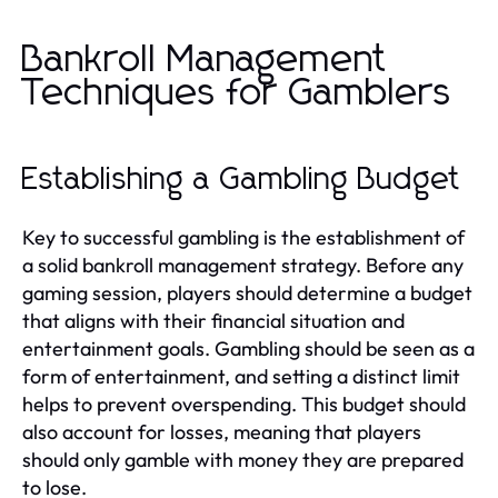
Bankroll Management
Techniques for Gamblers
Establishing a Gambling Budget
Key to successful gambling is the establishment of
a solid bankroll management strategy. Before any
gaming session, players should determine a budget
that aligns with their financial situation and
entertainment goals. Gambling should be seen as a
form of entertainment, and setting a distinct limit
helps to prevent overspending. This budget should
also account for losses, meaning that players
should only gamble with money they are prepared
to lose.