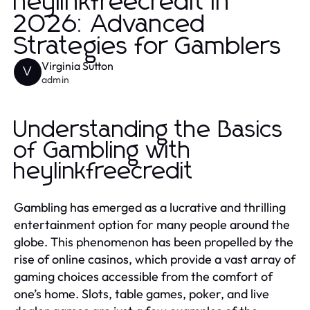
heylinkfreecredit in
2026: Advanced
Strategies for Gamblers
Virginia Sutton
V
admin
Understanding the Basics
of Gambling with
heylinkfreecredit
Gambling has emerged as a lucrative and thrilling
entertainment option for many people around the
globe. This phenomenon has been propelled by the
rise of online casinos, which provide a vast array of
gaming choices accessible from the comfort of
one’s home. Slots, table games, poker, and live