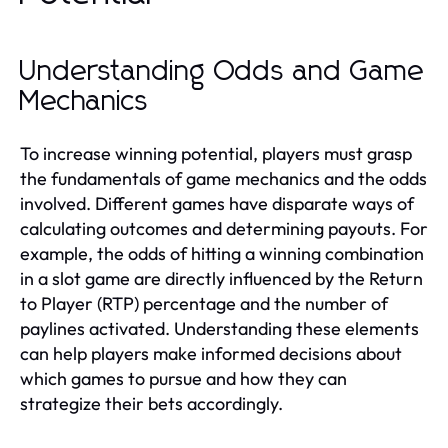
Understanding Odds and Game
Mechanics
To increase winning potential, players must grasp
the fundamentals of game mechanics and the odds
involved. Different games have disparate ways of
calculating outcomes and determining payouts. For
example, the odds of hitting a winning combination
in a slot game are directly influenced by the Return
to Player (RTP) percentage and the number of
paylines activated. Understanding these elements
can help players make informed decisions about
which games to pursue and how they can
strategize their bets accordingly.