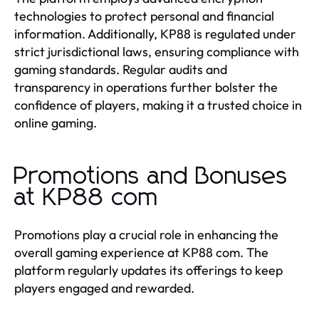
technologies to protect personal and financial
information. Additionally, KP88 is regulated under
strict jurisdictional laws, ensuring compliance with
gaming standards. Regular audits and
transparency in operations further bolster the
confidence of players, making it a trusted choice in
online gaming.
Promotions and Bonuses
at KP88 com
Promotions play a crucial role in enhancing the
overall gaming experience at KP88 com. The
platform regularly updates its offerings to keep
players engaged and rewarded.