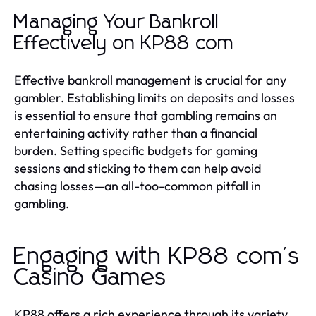
Managing Your Bankroll
Effectively on KP88 com
Effective bankroll management is crucial for any
gambler. Establishing limits on deposits and losses
is essential to ensure that gambling remains an
entertaining activity rather than a financial
burden. Setting specific budgets for gaming
sessions and sticking to them can help avoid
chasing losses—an all-too-common pitfall in
gambling.
Engaging with KP88 com's
Casino Games
KP88 offers a rich experience through its variety