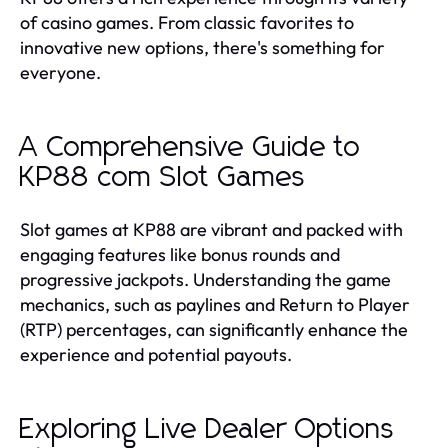
of casino games. From classic favorites to
innovative new options, there's something for
everyone.
A Comprehensive Guide to
KP88 com Slot Games
Slot games at KP88 are vibrant and packed with
engaging features like bonus rounds and
progressive jackpots. Understanding the game
mechanics, such as paylines and Return to Player
(RTP) percentages, can significantly enhance the
experience and potential payouts.
Exploring Live Dealer Options