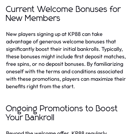
Current Welcome Bonuses for
New Members
New players signing up at KP88 can take
advantage of generous welcome bonuses that
significantly boost their initial bankrolls. Typically,
these bonuses might include first deposit matches,
free spins, or no deposit bonuses. By familiarizing
oneself with the terms and conditions associated
with these promotions, players can maximize their
benefits right from the start.
Ongoing Promotions to Boost
Your Bankroll
Beyond the welcome offer, KP88 regularly