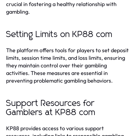
crucial in fostering a healthy relationship with
gambling.
Setting Limits on KP88 com
The platform offers tools for players to set deposit
limits, session time limits, and loss limits, ensuring
they maintain control over their gambling
activities. These measures are essential in
preventing problematic gambling behaviors.
Support Resources for
Gamblers at KP88 com
KP88 provides access to various support
resources, including links to responsible gambling