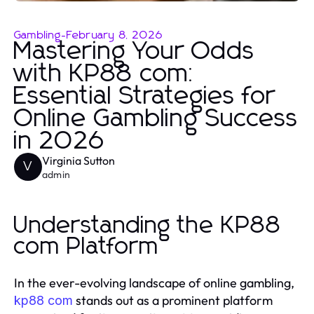
Gambling
-
February 8, 2026
Mastering Your Odds
with KP88 com:
Essential Strategies for
Online Gambling Success
in 2026
Virginia Sutton
V
admin
Understanding the KP88
com Platform
In the ever-evolving landscape of online gambling,
stands out as a prominent platform
kp88 com