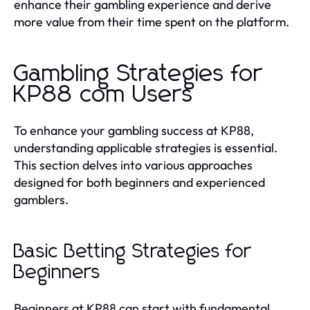
enhance their gambling experience and derive
more value from their time spent on the platform.
Gambling Strategies for
KP88 com Users
To enhance your gambling success at KP88,
understanding applicable strategies is essential.
This section delves into various approaches
designed for both beginners and experienced
gamblers.
Basic Betting Strategies for
Beginners
Beginners at KP88 can start with fundamental