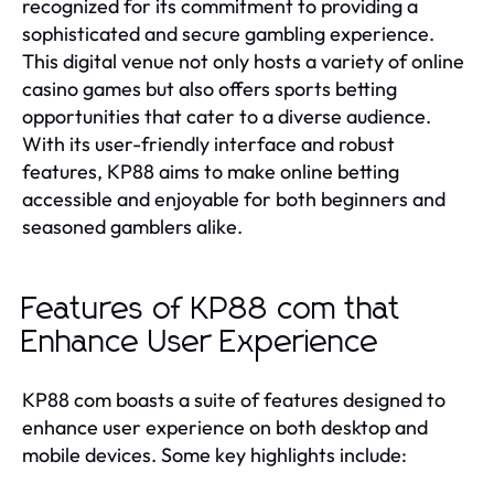
recognized for its commitment to providing a
sophisticated and secure gambling experience.
This digital venue not only hosts a variety of online
casino games but also offers sports betting
opportunities that cater to a diverse audience.
With its user-friendly interface and robust
features, KP88 aims to make online betting
accessible and enjoyable for both beginners and
seasoned gamblers alike.
Features of KP88 com that
Enhance User Experience
KP88 com boasts a suite of features designed to
enhance user experience on both desktop and
mobile devices. Some key highlights include: