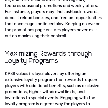
features seasonal promotions and weekly offers.
For instance, players may find cashback rewards,
deposit reload bonuses, and free bet opportunities
that encourage continued play. Keeping an eye on
the promotions page ensures players never miss
out on maximizing their bankroll.
Maximizing Rewards through
Loyalty Programs
KP88 values its loyal players by offering an
extensive loyalty program that rewards frequent
players with additional benefits, such as exclusive
promotions, higher withdrawal limits, and
invitations to special events. Engaging with the
loyalty program is a great way for players to