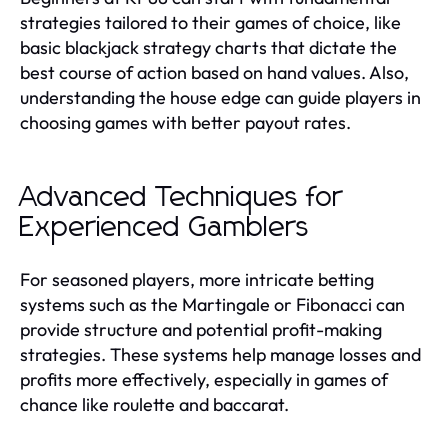
strategies tailored to their games of choice, like
basic blackjack strategy charts that dictate the
best course of action based on hand values. Also,
understanding the house edge can guide players in
choosing games with better payout rates.
Advanced Techniques for
Experienced Gamblers
For seasoned players, more intricate betting
systems such as the Martingale or Fibonacci can
provide structure and potential profit-making
strategies. These systems help manage losses and
profits more effectively, especially in games of
chance like roulette and baccarat.