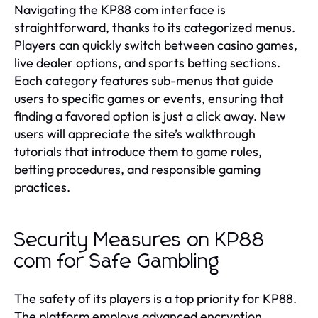
Navigating the KP88 com interface is
straightforward, thanks to its categorized menus.
Players can quickly switch between casino games,
live dealer options, and sports betting sections.
Each category features sub-menus that guide
users to specific games or events, ensuring that
finding a favored option is just a click away. New
users will appreciate the site’s walkthrough
tutorials that introduce them to game rules,
betting procedures, and responsible gaming
practices.
Security Measures on KP88
com for Safe Gambling
The safety of its players is a top priority for KP88.
The platform employs advanced encryption