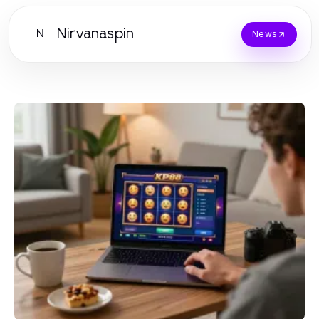
Nirvanaspin
N
News