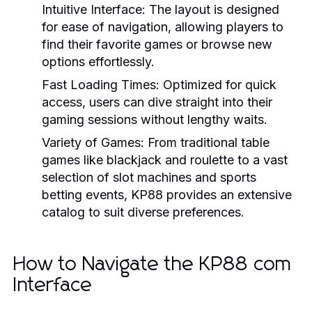
Intuitive Interface:
The layout is designed
for ease of navigation, allowing players to
find their favorite games or browse new
options effortlessly.
Fast Loading Times:
Optimized for quick
access, users can dive straight into their
gaming sessions without lengthy waits.
Variety of Games:
From traditional table
games like blackjack and roulette to a vast
selection of slot machines and sports
betting events, KP88 provides an extensive
catalog to suit diverse preferences.
How to Navigate the KP88 com
Interface