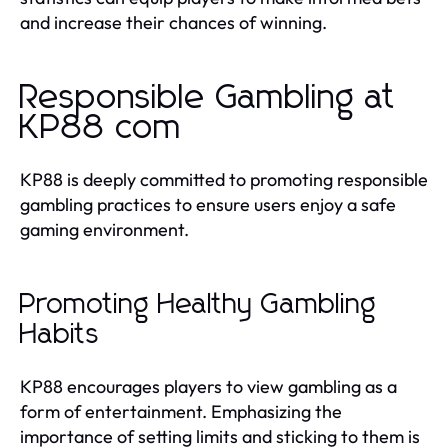
and increase their chances of winning.
Responsible Gambling at
KP88 com
KP88 is deeply committed to promoting responsible
gambling practices to ensure users enjoy a safe
gaming environment.
Promoting Healthy Gambling
Habits
KP88 encourages players to view gambling as a
form of entertainment. Emphasizing the
importance of setting limits and sticking to them is