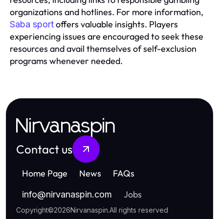
organizations and hotlines. For more information,
offers valuable insights. Players
Saba sport
experiencing issues are encouraged to seek these
resources and avail themselves of self-exclusion
programs whenever needed.
Nirvanaspin
Contact us
Home Page
News
FAQs
Jobs
info
@
nirvanaspin.com
Copyright
©
2026
Nirvanaspin
.
All rights reserved