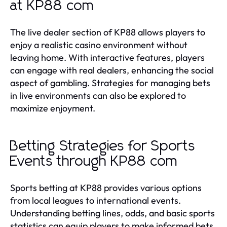
at KP88 com
The live dealer section of KP88 allows players to
enjoy a realistic casino environment without
leaving home. With interactive features, players
can engage with real dealers, enhancing the social
aspect of gambling. Strategies for managing bets
in live environments can also be explored to
maximize enjoyment.
Betting Strategies for Sports
Events through KP88 com
Sports betting at KP88 provides various options
from local leagues to international events.
Understanding betting lines, odds, and basic sports
statistics can equip players to make informed bets