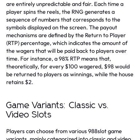
are entirely unpredictable and fair. Each time a
player spins the reels, the RNG generates a
sequence of numbers that corresponds to the
symbols displayed on the screen. The payout
mechanisms are defined by the Return to Player
(RTP) percentage, which indicates the amount of
the wagers that will be paid back to players over
time. For instance, a 98% RTP means that,
theoretically, for every $100 wagered, $98 would
be returned to players as winnings, while the house
retains $2.
Game Variants: Classic vs.
Video Slots
Players can choose from various 988slot game
variants, mainly categorized into classic and video