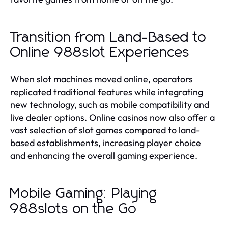
Transition from Land-Based to
Online 988slot Experiences
When slot machines moved online, operators
replicated traditional features while integrating
new technology, such as mobile compatibility and
live dealer options. Online casinos now also offer a
vast selection of slot games compared to land-
based establishments, increasing player choice
and enhancing the overall gaming experience.
Mobile Gaming: Playing
988slots on the Go