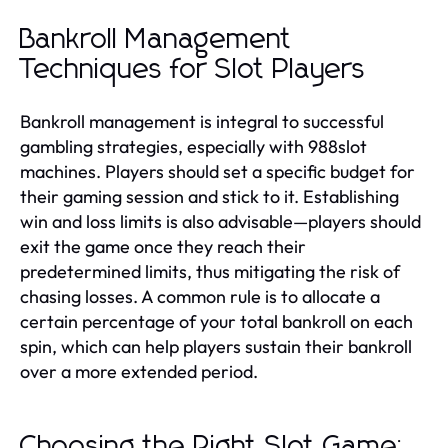
Bankroll Management
Techniques for Slot Players
Bankroll management is integral to successful
gambling strategies, especially with 988slot
machines. Players should set a specific budget for
their gaming session and stick to it. Establishing
win and loss limits is also advisable—players should
exit the game once they reach their
predetermined limits, thus mitigating the risk of
chasing losses. A common rule is to allocate a
certain percentage of your total bankroll on each
spin, which can help players sustain their bankroll
over a more extended period.
Choosing the Right Slot Game: