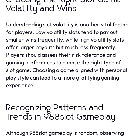
Volatility and Wins
Understanding slot volatility is another vital factor
for players. Low volatility slots tend to pay out
smaller wins frequently, while high volatility slots
offer larger payouts but much less frequently.
Players should assess their risk tolerance and
gaming preferences to choose the right type of
slot game. Choosing a game aligned with personal
play style can lead to a more gratifying gaming
experience.
Recognizing Patterns and
Trends in 988slot Gameplay
Although 988slot gameplay is random, observing