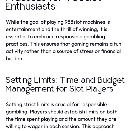
Enthusiasts
While the goal of playing 988slot machines is
entertainment and the thrill of winning, it is
essential to embrace responsible gambling
practices. This ensures that gaming remains a fun
activity rather than a source of stress or financial
burden.
Setting Limits: Time and Budget
Management for Slot Players
Setting strict limits is crucial for responsible
gambling. Players should establish limits on both
the time spent playing and the amount they are
willing to wager in each session. This approach