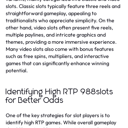
slots. Classic slots typically feature three reels and
straightforward gameplay, appealing to
traditionalists who appreciate simplicity. On the
other hand, video slots often present five reels,
multiple paylines, and intricate graphics and
themes, providing a more immersive experience.
Many video slots also come with bonus features
such as free spins, multipliers, and interactive
games that can significantly enhance winning
potential.
Identifying High RTP 988slots
for Better Odds
One of the key strategies for slot players is to
identify high RTP games. While overall gameplay