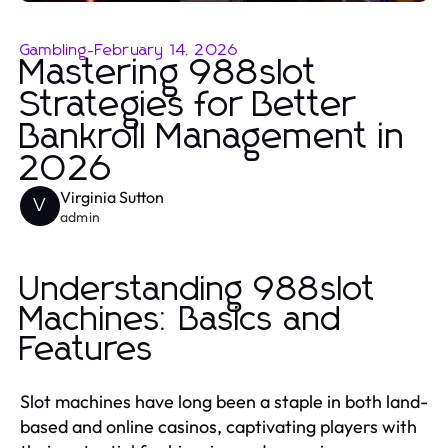
Gambling
-
February 14, 2026
Mastering 988slot
Strategies for Better
Bankroll Management in
2026
Virginia Sutton
V
admin
Understanding 988slot
Machines: Basics and
Features
Slot machines have long been a staple in both land-
based and online casinos, captivating players with