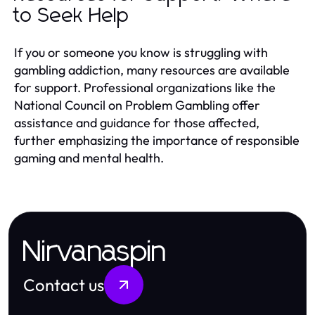
to Seek Help
If you or someone you know is struggling with
gambling addiction, many resources are available
for support. Professional organizations like the
National Council on Problem Gambling offer
assistance and guidance for those affected,
further emphasizing the importance of responsible
gaming and mental health.
Nirvanaspin
Contact us