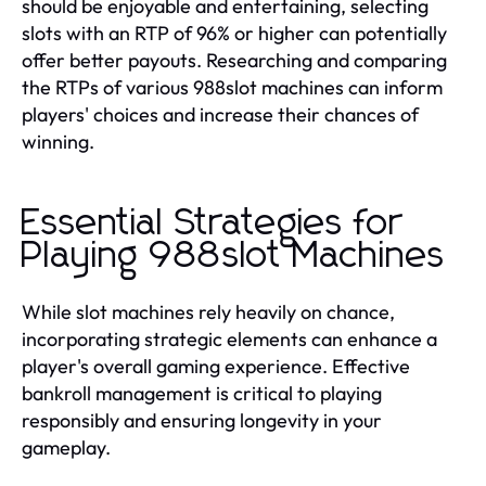
should be enjoyable and entertaining, selecting
slots with an RTP of 96% or higher can potentially
offer better payouts. Researching and comparing
the RTPs of various 988slot machines can inform
players' choices and increase their chances of
winning.
Essential Strategies for
Playing 988slot Machines
While slot machines rely heavily on chance,
incorporating strategic elements can enhance a
player's overall gaming experience. Effective
bankroll management is critical to playing
responsibly and ensuring longevity in your
gameplay.