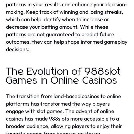
patterns in your results can enhance your decision-
making. Keep track of winning and losing streaks,
which can help identify when to increase or
decrease your betting amount. While these
patterns are not guaranteed to predict future
outcomes, they can help shape informed gameplay
decisions.
The Evolution of 988slot
Games in Online Casinos
The transition from land-based casinos to online
platforms has transformed the way players
engage with slot games. The advent of online
casinos has made 988slots more accessible to a
broader audience, allowing players to enjoy their
favorite games from home or on the go.