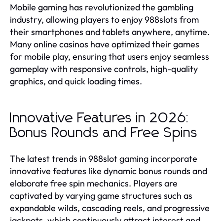
Mobile gaming has revolutionized the gambling
industry, allowing players to enjoy 988slots from
their smartphones and tablets anywhere, anytime.
Many online casinos have optimized their games
for mobile play, ensuring that users enjoy seamless
gameplay with responsive controls, high-quality
graphics, and quick loading times.
Innovative Features in 2026:
Bonus Rounds and Free Spins
The latest trends in 988slot gaming incorporate
innovative features like dynamic bonus rounds and
elaborate free spin mechanics. Players are
captivated by varying game structures such as
expandable wilds, cascading reels, and progressive
jackpots, which continuously attract interest and