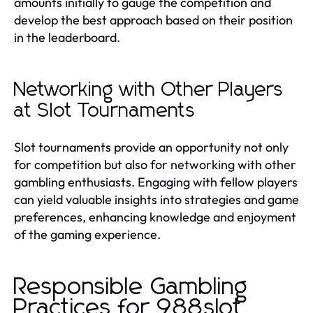
amounts initially to gauge the competition and
develop the best approach based on their position
in the leaderboard.
Networking with Other Players
at Slot Tournaments
Slot tournaments provide an opportunity not only
for competition but also for networking with other
gambling enthusiasts. Engaging with fellow players
can yield valuable insights into strategies and game
preferences, enhancing knowledge and enjoyment
of the gaming experience.
Responsible Gambling
Practices for 988slot