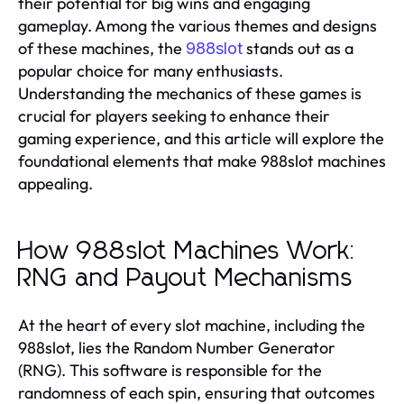
their potential for big wins and engaging
gameplay. Among the various themes and designs
of these machines, the
stands out as a
988slot
popular choice for many enthusiasts.
Understanding the mechanics of these games is
crucial for players seeking to enhance their
gaming experience, and this article will explore the
foundational elements that make 988slot machines
appealing.
How 988slot Machines Work:
RNG and Payout Mechanisms
At the heart of every slot machine, including the
988slot, lies the Random Number Generator
(RNG). This software is responsible for the
randomness of each spin, ensuring that outcomes