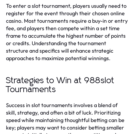
To enter a slot tournament, players usually need to
register for the event through their chosen online
casino. Most tournaments require a buy-in or entry
fee, and players then compete within a set time
frame to accumulate the highest number of points
or credits. Understanding the tournament
structure and specifics will enhance strategic
approaches to maximize potential winnings.
Strategies to Win at 988slot
Tournaments
Success in slot tournaments involves a blend of
skill, strategy, and often a bit of luck. Prioritizing
speed while maintaining thoughtful betting can be
key; players may want to consider betting smaller