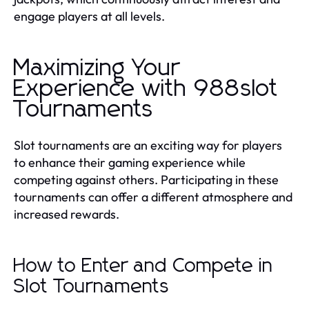
engage players at all levels.
Maximizing Your
Experience with 988slot
Tournaments
Slot tournaments are an exciting way for players
to enhance their gaming experience while
competing against others. Participating in these
tournaments can offer a different atmosphere and
increased rewards.
How to Enter and Compete in
Slot Tournaments