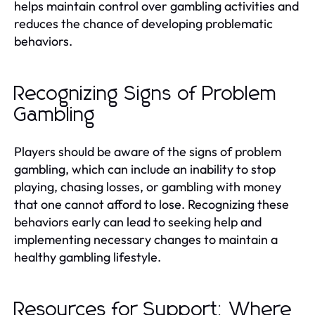
helps maintain control over gambling activities and
reduces the chance of developing problematic
behaviors.
Recognizing Signs of Problem
Gambling
Players should be aware of the signs of problem
gambling, which can include an inability to stop
playing, chasing losses, or gambling with money
that one cannot afford to lose. Recognizing these
behaviors early can lead to seeking help and
implementing necessary changes to maintain a
healthy gambling lifestyle.
Resources for Support: Where