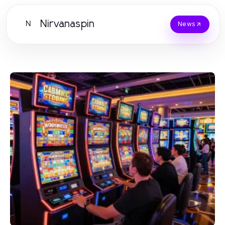
Nirvanaspin
N
News