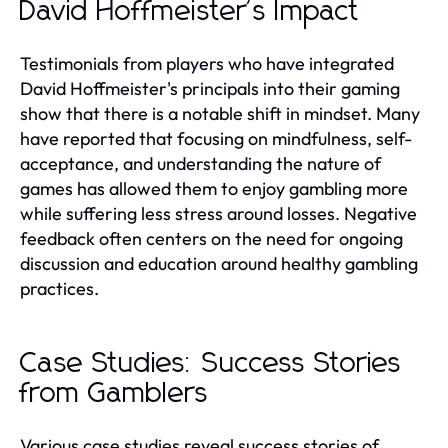
David Hoffmeister's Impact
Testimonials from players who have integrated
David Hoffmeister's principals into their gaming
show that there is a notable shift in mindset. Many
have reported that focusing on mindfulness, self-
acceptance, and understanding the nature of
games has allowed them to enjoy gambling more
while suffering less stress around losses. Negative
feedback often centers on the need for ongoing
discussion and education around healthy gambling
practices.
Case Studies: Success Stories
from Gamblers
Various case studies reveal success stories of