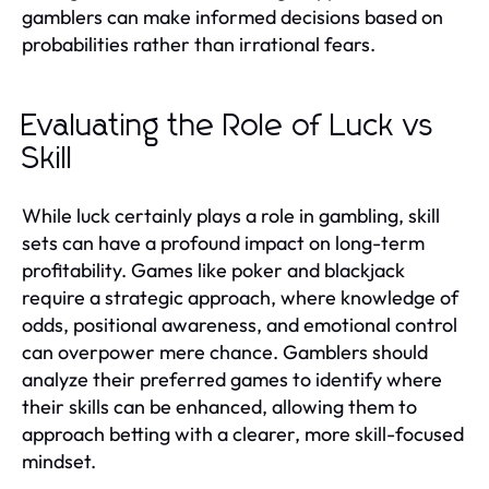
gamblers can make informed decisions based on
probabilities rather than irrational fears.
Evaluating the Role of Luck vs
Skill
While luck certainly plays a role in gambling, skill
sets can have a profound impact on long-term
profitability. Games like poker and blackjack
require a strategic approach, where knowledge of
odds, positional awareness, and emotional control
can overpower mere chance. Gamblers should
analyze their preferred games to identify where
their skills can be enhanced, allowing them to
approach betting with a clearer, more skill-focused
mindset.