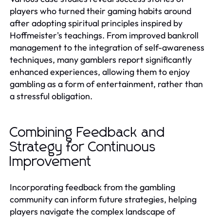
players who turned their gaming habits around
after adopting spiritual principles inspired by
Hoffmeister's teachings. From improved bankroll
management to the integration of self-awareness
techniques, many gamblers report significantly
enhanced experiences, allowing them to enjoy
gambling as a form of entertainment, rather than
a stressful obligation.
Combining Feedback and
Strategy for Continuous
Improvement
Incorporating feedback from the gambling
community can inform future strategies, helping
players navigate the complex landscape of