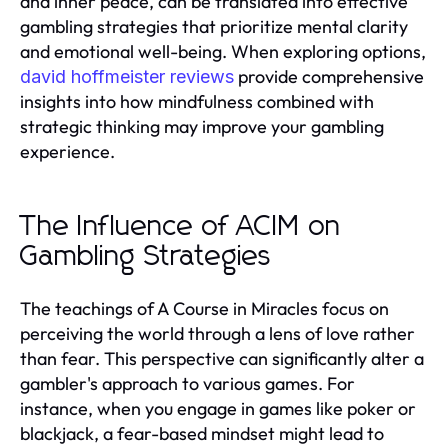
and inner peace, can be translated into effective
gambling strategies that prioritize mental clarity
and emotional well-being. When exploring options,
provide comprehensive
david hoffmeister reviews
insights into how mindfulness combined with
strategic thinking may improve your gambling
experience.
The Influence of ACIM on
Gambling Strategies
The teachings of A Course in Miracles focus on
perceiving the world through a lens of love rather
than fear. This perspective can significantly alter a
gambler's approach to various games. For
instance, when you engage in games like poker or
blackjack, a fear-based mindset might lead to