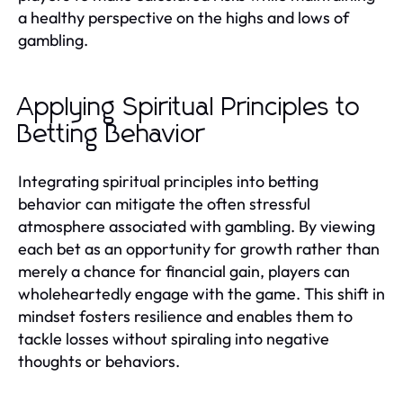
a healthy perspective on the highs and lows of
gambling.
Applying Spiritual Principles to
Betting Behavior
Integrating spiritual principles into betting
behavior can mitigate the often stressful
atmosphere associated with gambling. By viewing
each bet as an opportunity for growth rather than
merely a chance for financial gain, players can
wholeheartedly engage with the game. This shift in
mindset fosters resilience and enables them to
tackle losses without spiraling into negative
thoughts or behaviors.