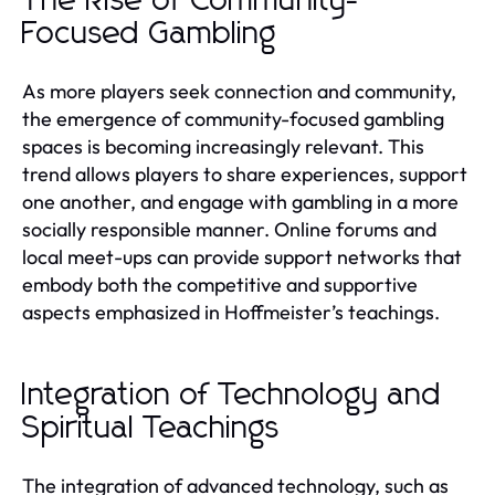
The Rise of Community-
Focused Gambling
As more players seek connection and community,
the emergence of community-focused gambling
spaces is becoming increasingly relevant. This
trend allows players to share experiences, support
one another, and engage with gambling in a more
socially responsible manner. Online forums and
local meet-ups can provide support networks that
embody both the competitive and supportive
aspects emphasized in Hoffmeister’s teachings.
Integration of Technology and
Spiritual Teachings
The integration of advanced technology, such as