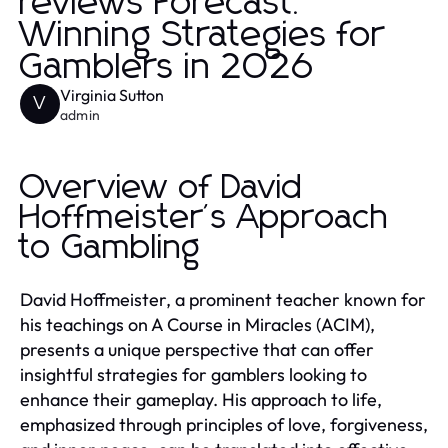
reviews Forecast:
Winning Strategies for
Gamblers in 2026
Virginia Sutton
V
admin
Overview of David
Hoffmeister's Approach
to Gambling
David Hoffmeister, a prominent teacher known for
his teachings on A Course in Miracles (ACIM),
presents a unique perspective that can offer
insightful strategies for gamblers looking to
enhance their gameplay. His approach to life,
emphasized through principles of love, forgiveness,