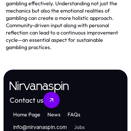
gambling effectively. Understanding not just the
mechanics but also the emotional realities of
gambling can create a more holistic approach.
Community-driven input along with personal
reflection can lead to a continuous improvement
cycle—an essential aspect for sustainable
gambling practices.
Nirvanaspin
Contact us
Home Page
News
FAQs
Jobs
info
@
nirvanaspin.com