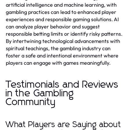
artificial intelligence and machine learning, with
gambling practices can lead to enhanced player
experiences and responsible gaming solutions. AI
can analyze player behavior and suggest
responsible betting limits or identify risky patterns.
By intertwining technological advancements with
spiritual teachings, the gambling industry can
foster a safe and intentional environment where
players can engage with games meaningfully.
Testimonials and Reviews
in the Gambling
Community
What Players are Saying about