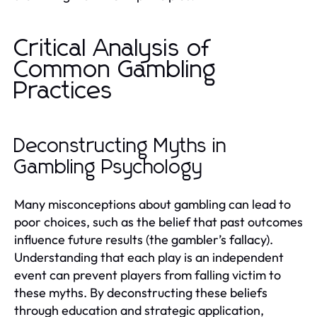
Critical Analysis of
Common Gambling
Practices
Deconstructing Myths in
Gambling Psychology
Many misconceptions about gambling can lead to
poor choices, such as the belief that past outcomes
influence future results (the gambler’s fallacy).
Understanding that each play is an independent
event can prevent players from falling victim to
these myths. By deconstructing these beliefs
through education and strategic application,