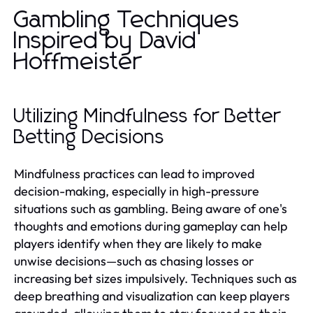
Gambling Techniques
Inspired by David
Hoffmeister
Utilizing Mindfulness for Better
Betting Decisions
Mindfulness practices can lead to improved
decision-making, especially in high-pressure
situations such as gambling. Being aware of one's
thoughts and emotions during gameplay can help
players identify when they are likely to make
unwise decisions—such as chasing losses or
increasing bet sizes impulsively. Techniques such as
deep breathing and visualization can keep players