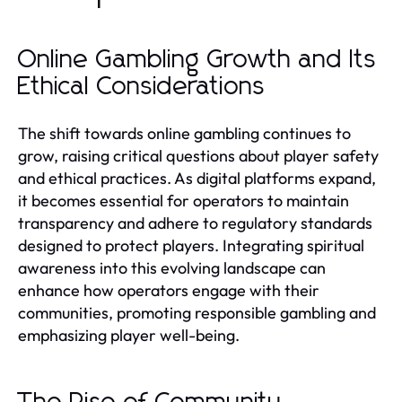
Online Gambling Growth and Its
Ethical Considerations
The shift towards online gambling continues to
grow, raising critical questions about player safety
and ethical practices. As digital platforms expand,
it becomes essential for operators to maintain
transparency and adhere to regulatory standards
designed to protect players. Integrating spiritual
awareness into this evolving landscape can
enhance how operators engage with their
communities, promoting responsible gambling and
emphasizing player well-being.