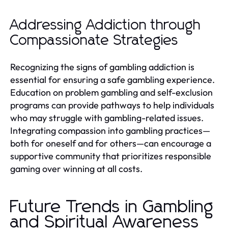
Addressing Addiction through
Compassionate Strategies
Recognizing the signs of gambling addiction is
essential for ensuring a safe gambling experience.
Education on problem gambling and self-exclusion
programs can provide pathways to help individuals
who may struggle with gambling-related issues.
Integrating compassion into gambling practices—
both for oneself and for others—can encourage a
supportive community that prioritizes responsible
gaming over winning at all costs.
Future Trends in Gambling
and Spiritual Awareness