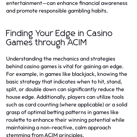
entertainment—can enhance financial awareness
and promote responsible gambling habits.
Finding Your Edge in Casino
Games through ACIM
Understanding the mechanics and strategies
behind casino games is vital for gaining an edge.
For example, in games like blackjack, knowing the
basic strategy that indicates when to hit, stand,
split, or double down can significantly reduce the
house edge. Additionally, players can utilize tools
such as card counting (where applicable) or a solid
grasp of optimal betting patterns in games like
roulette to enhance their winning potential while
maintaining a non-reactive, calm approach
stemming from ACIM principles.