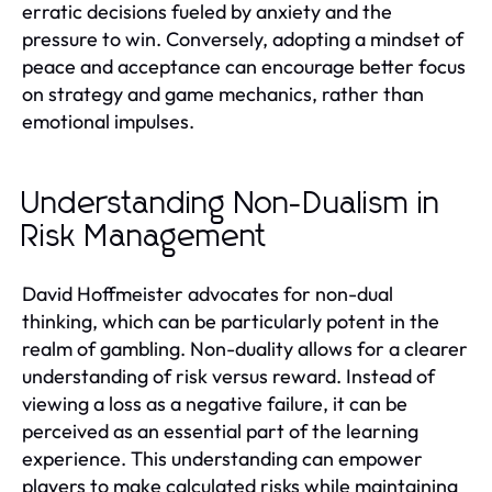
erratic decisions fueled by anxiety and the
pressure to win. Conversely, adopting a mindset of
peace and acceptance can encourage better focus
on strategy and game mechanics, rather than
emotional impulses.
Understanding Non-Dualism in
Risk Management
David Hoffmeister advocates for non-dual
thinking, which can be particularly potent in the
realm of gambling. Non-duality allows for a clearer
understanding of risk versus reward. Instead of
viewing a loss as a negative failure, it can be
perceived as an essential part of the learning
experience. This understanding can empower
players to make calculated risks while maintaining