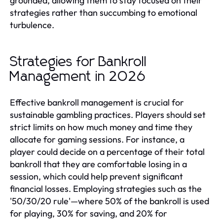
grounded, allowing them to stay focused on their
strategies rather than succumbing to emotional
turbulence.
Strategies for Bankroll
Management in 2026
Effective bankroll management is crucial for
sustainable gambling practices. Players should set
strict limits on how much money and time they
allocate for gaming sessions. For instance, a
player could decide on a percentage of their total
bankroll that they are comfortable losing in a
session, which could help prevent significant
financial losses. Employing strategies such as the
'50/30/20 rule'—where 50% of the bankroll is used
for playing, 30% for saving, and 20% for