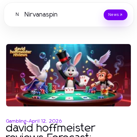
Nirvanaspin
N
News
Gambling
-
April 12, 2026
david hoffmeister