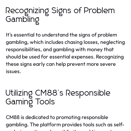
Recognizing Signs of Problem
Gambling
It's essential to understand the signs of problem
gambling, which includes chasing losses, neglecting
responsibilities, and gambling with money that
should be used for essential expenses. Recognizing
these signs early can help prevent more severe
issues.
Utilizing CM88's Responsible
Gaming Tools
CM88 is dedicated to promoting responsible
gambling. The platform provides tools such as self-