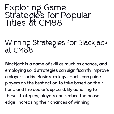
Exploring Game
Strategies for Popular
Titles at CM88
Winning Strategies for Blackjack
at CM88
Blackjack is a game of skill as much as chance, and
employing solid strategies can significantly improve
a player's odds. Basic strategy charts can guide
players on the best action to take based on their
hand and the dealer’s up card. By adhering to
these strategies, players can reduce the house
edge, increasing their chances of winning.