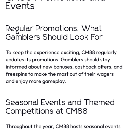
Events
Regular Promotions: What
Gamblers Should Look For
To keep the experience exciting, CM88 regularly
updates its promotions. Gamblers should stay
informed about new bonuses, cashback offers, and
freespins to make the most out of their wagers
and enjoy more gameplay.
Seasonal Events and Themed
Competitions at CM88
Throughout the year, CM88 hosts seasonal events