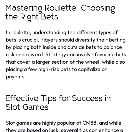
Mastering Roulette: Choosing
the Right Bets
In roulette, understanding the different types of
bets is crucial. Players should diversify their betting
by placing both inside and outside bets to balance
risk and reward. Strategy can involve favoring bets
that cover a larger section of the wheel, while also
placing a few high-risk bets to capitalize on
payouts.
Effective Tips for Success in
Slot Games
Slot games are highly popular at CM88, and while
they are based on luck, several tips can enhance a