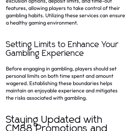
exclusion options, deposit limits, and time-out
features, allowing players to take control of their
gambling habits. Utilizing these services can ensure
a healthy gaming environment.
Setting Limits to Enhance Your
Gambling Experience
Before engaging in gambling, players should set
personal limits on both time spent and amount
wagered. Establishing these boundaries helps
maintain an enjoyable experience and mitigates
the risks associated with gambling.
Staying Updated with
CM88 Promotions and