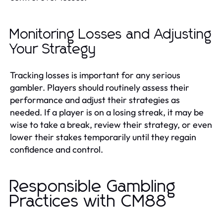
Monitoring Losses and Adjusting
Your Strategy
Tracking losses is important for any serious
gambler. Players should routinely assess their
performance and adjust their strategies as
needed. If a player is on a losing streak, it may be
wise to take a break, review their strategy, or even
lower their stakes temporarily until they regain
confidence and control.
Responsible Gambling
Practices with CM88