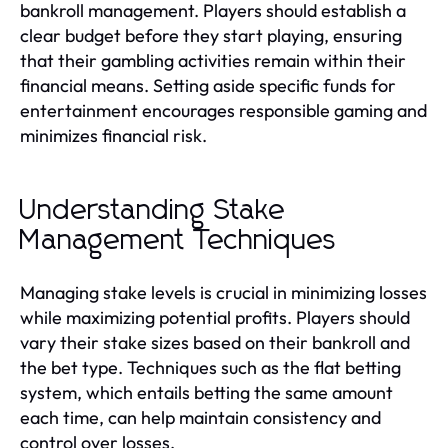
bankroll management. Players should establish a
clear budget before they start playing, ensuring
that their gambling activities remain within their
financial means. Setting aside specific funds for
entertainment encourages responsible gaming and
minimizes financial risk.
Understanding Stake
Management Techniques
Managing stake levels is crucial in minimizing losses
while maximizing potential profits. Players should
vary their stake sizes based on their bankroll and
the bet type. Techniques such as the flat betting
system, which entails betting the same amount
each time, can help maintain consistency and
control over losses.