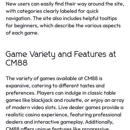
New users can easily find their way around the site,
with categories clearly labeled for quick
navigation. The site also includes helpful tooltips
for beginners, which describe the various aspects
of each game.
Game Variety and Features at
CM88
The variety of games available at CM88 is
expansive, catering to different tastes and
preferences. Players can indulge in classic table
games like blackjack and roulette, or enjoy an array
of modern video slots. Live dealer games provide a
realistic casino experience, featuring professional
dealers and interactive gameplay. Additionally,
CM88 offers unique features like progressive