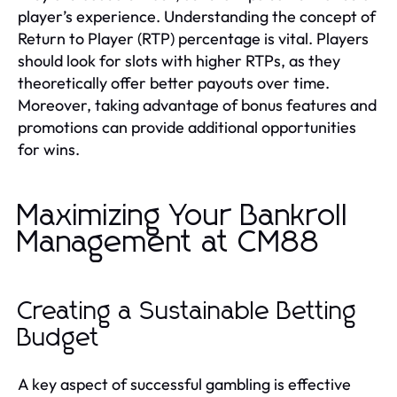
player’s experience. Understanding the concept of
Return to Player (RTP) percentage is vital. Players
should look for slots with higher RTPs, as they
theoretically offer better payouts over time.
Moreover, taking advantage of bonus features and
promotions can provide additional opportunities
for wins.
Maximizing Your Bankroll
Management at CM88
Creating a Sustainable Betting
Budget
A key aspect of successful gambling is effective