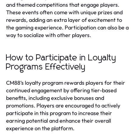
and themed competitions that engage players.
These events often come with unique prizes and
rewards, adding an extra layer of excitement to
the gaming experience. Participation can also be a
way to socialize with other players.
How to Participate in Loyalty
Programs Effectively
CM88’s loyalty program rewards players for their
continued engagement by offering tier-based
benefits, including exclusive bonuses and
promotions. Players are encouraged to actively
participate in this program to increase their
earning potential and enhance their overall
experience on the platform.