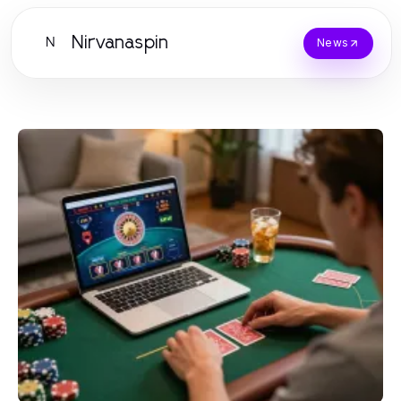
Nirvanaspin
N
News