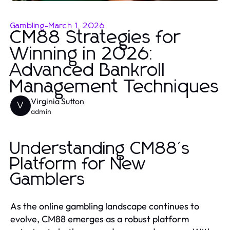
Gambling
-
March 1, 2026
CM88 Strategies for
Winning in 2026:
Advanced Bankroll
Management Techniques
Virginia Sutton
V
admin
Understanding CM88's
Platform for New
Gamblers
As the online gambling landscape continues to
evolve, CM88 emerges as a robust platform