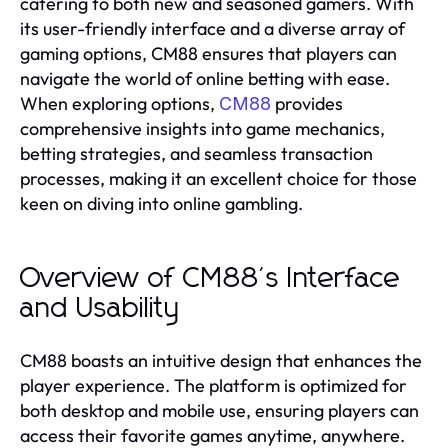
catering to both new and seasoned gamers. With
its user-friendly interface and a diverse array of
gaming options, CM88 ensures that players can
navigate the world of online betting with ease.
When exploring options,
provides
CM88
comprehensive insights into game mechanics,
betting strategies, and seamless transaction
processes, making it an excellent choice for those
keen on diving into online gambling.
Overview of CM88's Interface
and Usability
CM88 boasts an intuitive design that enhances the
player experience. The platform is optimized for
both desktop and mobile use, ensuring players can
access their favorite games anytime, anywhere.