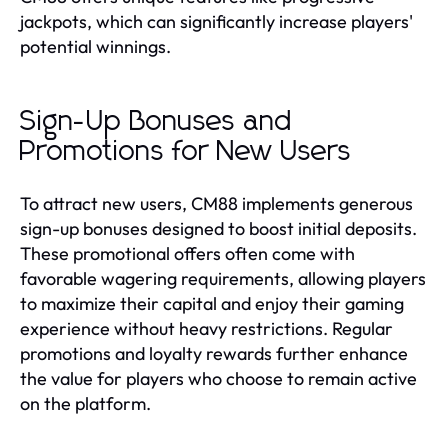
jackpots, which can significantly increase players'
potential winnings.
Sign-Up Bonuses and
Promotions for New Users
To attract new users, CM88 implements generous
sign-up bonuses designed to boost initial deposits.
These promotional offers often come with
favorable wagering requirements, allowing players
to maximize their capital and enjoy their gaming
experience without heavy restrictions. Regular
promotions and loyalty rewards further enhance
the value for players who choose to remain active
on the platform.