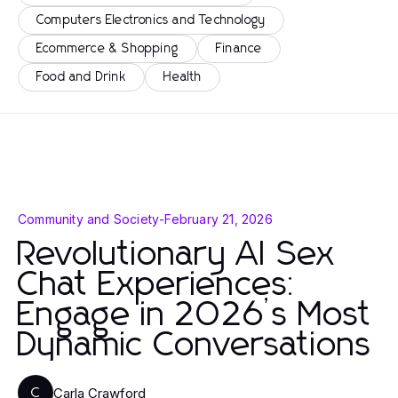
Computers Electronics and Technology
Ecommerce & Shopping
Finance
Food and Drink
Health
Community and Society
-
February 21, 2026
Revolutionary AI Sex
Chat Experiences:
Engage in 2026’s Most
Dynamic Conversations
Carla Crawford
C