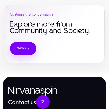
Continue the conversation
Explore more from
Community and Society.
News
Nirvanaspin
Contact us