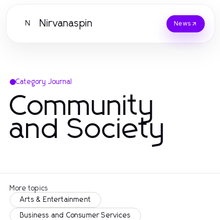
Nirvanaspin
N
News
Category Journal
Community
and Society
More topics
Arts & Entertainment
Business and Consumer Services