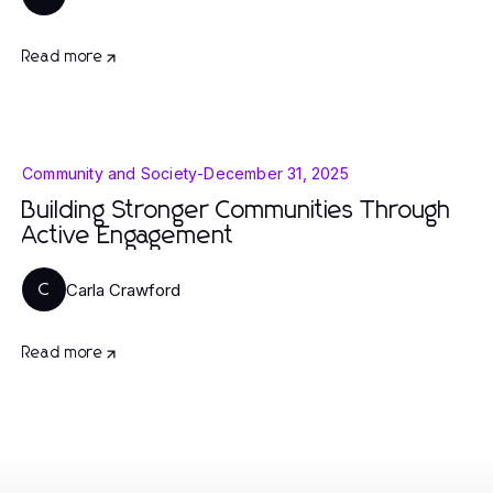
Read more
Community and Society
-
December 31, 2025
Building Stronger Communities Through
Active Engagement
Carla Crawford
C
Read more