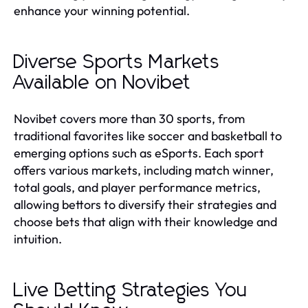
enhance your winning potential.
Diverse Sports Markets
Available on Novibet
Novibet covers more than 30 sports, from
traditional favorites like soccer and basketball to
emerging options such as eSports. Each sport
offers various markets, including match winner,
total goals, and player performance metrics,
allowing bettors to diversify their strategies and
choose bets that align with their knowledge and
intuition.
Live Betting Strategies You