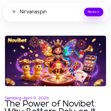
Nirvanaspin
N
News
Gambling
-
April 9, 2026
The Power of Novibet: