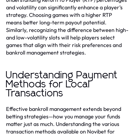
and volatility can significantly enhance a player’s
strategy. Choosing games with a higher RTP
means better long-term payout potential.
Similarly, recognizing the difference between high-
and low-volatility slots will help players select
games that align with their risk preferences and
bankroll management strategies.
Understanding Payment
Methods for Local
Transactions
Effective bankroll management extends beyond
betting strategies—how you manage your funds
matter just as much. Understanding the various
transaction methods available on Novibet for