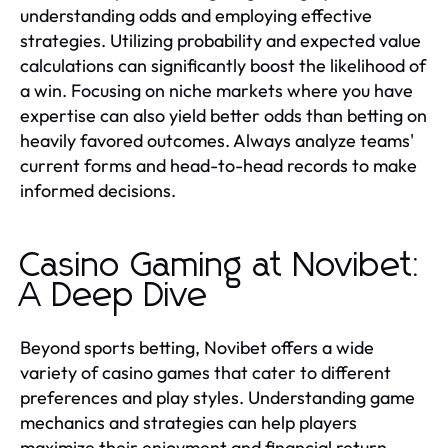
understanding odds and employing effective
strategies. Utilizing probability and expected value
calculations can significantly boost the likelihood of
a win. Focusing on niche markets where you have
expertise can also yield better odds than betting on
heavily favored outcomes. Always analyze teams'
current forms and head-to-head records to make
informed decisions.
Casino Gaming at Novibet:
A Deep Dive
Beyond sports betting, Novibet offers a wide
variety of casino games that cater to different
preferences and play styles. Understanding game
mechanics and strategies can help players
maximize their enjoyment and financial return.