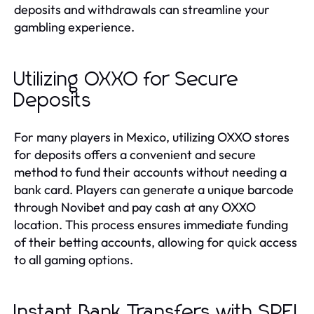
deposits and withdrawals can streamline your
gambling experience.
Utilizing OXXO for Secure
Deposits
For many players in Mexico, utilizing OXXO stores
for deposits offers a convenient and secure
method to fund their accounts without needing a
bank card. Players can generate a unique barcode
through Novibet and pay cash at any OXXO
location. This process ensures immediate funding
of their betting accounts, allowing for quick access
to all gaming options.
Instant Bank Transfers with SPEI