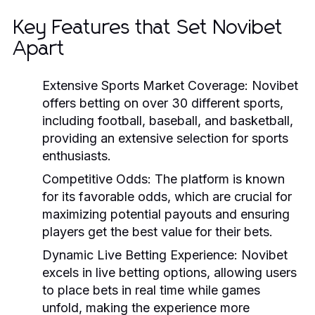
Key Features that Set Novibet
Apart
Extensive Sports Market Coverage: Novibet
offers betting on over 30 different sports,
including football, baseball, and basketball,
providing an extensive selection for sports
enthusiasts.
Competitive Odds: The platform is known
for its favorable odds, which are crucial for
maximizing potential payouts and ensuring
players get the best value for their bets.
Dynamic Live Betting Experience: Novibet
excels in live betting options, allowing users
to place bets in real time while games
unfold, making the experience more