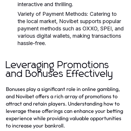
interactive and thrilling.
Variety of Payment Methods: Catering to
the local market, Novibet supports popular
payment methods such as OXXO, SPEI, and
various digital wallets, making transactions
hassle-free.
Leveraging Promotions
and Bonuses Effectively
Bonuses play a significant role in online gambling,
and Novibet offers a rich array of promotions to
attract and retain players. Understanding how to
leverage these offerings can enhance your betting
experience while providing valuable opportunities
to increase your bankroll.