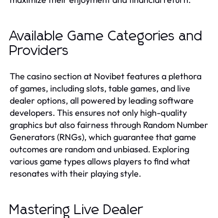
Available Game Categories and
Providers
The casino section at Novibet features a plethora
of games, including slots, table games, and live
dealer options, all powered by leading software
developers. This ensures not only high-quality
graphics but also fairness through Random Number
Generators (RNGs), which guarantee that game
outcomes are random and unbiased. Exploring
various game types allows players to find what
resonates with their playing style.
Mastering Live Dealer