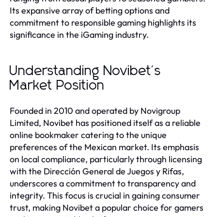
Its expansive array of betting options and
commitment to responsible gaming highlights its
significance in the iGaming industry.
Understanding Novibet's
Market Position
Founded in 2010 and operated by Novigroup
Limited, Novibet has positioned itself as a reliable
online bookmaker catering to the unique
preferences of the Mexican market. Its emphasis
on local compliance, particularly through licensing
with the Dirección General de Juegos y Rifas,
underscores a commitment to transparency and
integrity. This focus is crucial in gaining consumer
trust, making Novibet a popular choice for gamers