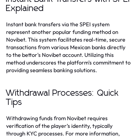
Explained
Instant bank transfers via the SPEI system
represent another popular funding method on
Novibet. This system facilitates real-time, secure
transactions from various Mexican banks directly
to the bettor's Novibet account. Utilizing this
method underscores the platform's commitment to
providing seamless banking solutions.
Withdrawal Processes: Quick
Tips
Withdrawing funds from Novibet requires
verification of the player’s identity, typically
through KYC processes. For more information,