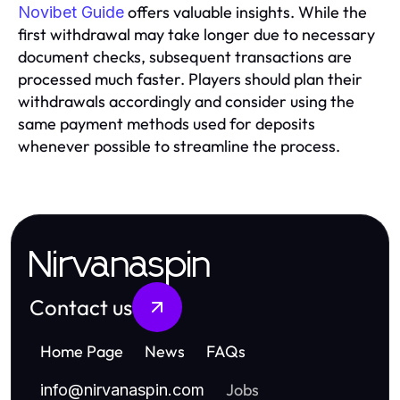
offers valuable insights. While the
Novibet Guide
first withdrawal may take longer due to necessary
document checks, subsequent transactions are
processed much faster. Players should plan their
withdrawals accordingly and consider using the
same payment methods used for deposits
whenever possible to streamline the process.
Nirvanaspin
Contact us
Home Page
News
FAQs
Jobs
info
@
nirvanaspin.com