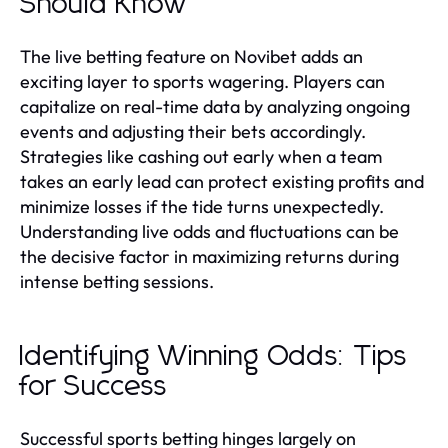
Should Know
The live betting feature on Novibet adds an
exciting layer to sports wagering. Players can
capitalize on real-time data by analyzing ongoing
events and adjusting their bets accordingly.
Strategies like cashing out early when a team
takes an early lead can protect existing profits and
minimize losses if the tide turns unexpectedly.
Understanding live odds and fluctuations can be
the decisive factor in maximizing returns during
intense betting sessions.
Identifying Winning Odds: Tips
for Success
Successful sports betting hinges largely on