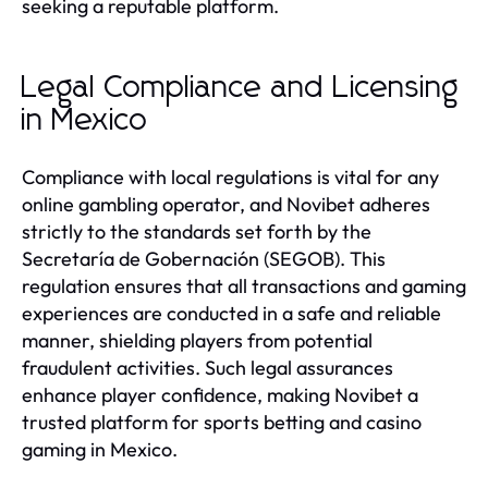
seeking a reputable platform.
Legal Compliance and Licensing
in Mexico
Compliance with local regulations is vital for any
online gambling operator, and Novibet adheres
strictly to the standards set forth by the
Secretaría de Gobernación (SEGOB). This
regulation ensures that all transactions and gaming
experiences are conducted in a safe and reliable
manner, shielding players from potential
fraudulent activities. Such legal assurances
enhance player confidence, making Novibet a
trusted platform for sports betting and casino
gaming in Mexico.