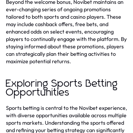
Beyond the welcome bonus, Novibet maintains an
ever-changing series of ongoing promotions
tailored to both sports and casino players. These
may include cashback offers, free bets, and
enhanced odds on select events, encouraging
players to continually engage with the platform. By
staying informed about these promotions, players
can strategically plan their betting activities to
maximize potential returns.
Exploring Sports Betting
Opportunities
Sports betting is central to the Novibet experience,
with diverse opportunities available across multiple
sports markets. Understanding the sports offered
and refining your betting strategy can significantly