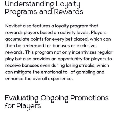
Understanding Loyalty
Programs and Rewards
Novibet also features a loyalty program that
rewards players based on activity levels. Players
accumulate points for every bet placed, which can
then be redeemed for bonuses or exclusive
rewards. This program not only incentivizes regular
play but also provides an opportunity for players to
receive bonuses even during losing streaks, which
can mitigate the emotional toll of gambling and
enhance the overall experience.
Evaluating Ongoing Promotions
for Players