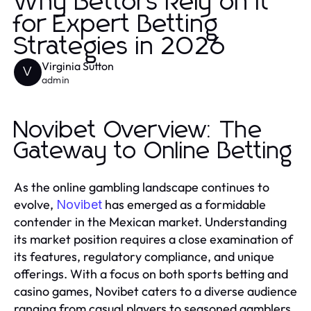
Why Bettors Rely on It
for Expert Betting
Strategies in 2026
Virginia Sutton
V
admin
Novibet Overview: The
Gateway to Online Betting
As the online gambling landscape continues to
evolve,
has emerged as a formidable
Novibet
contender in the Mexican market. Understanding
its market position requires a close examination of
its features, regulatory compliance, and unique
offerings. With a focus on both sports betting and
casino games, Novibet caters to a diverse audience
ranging from casual players to seasoned gamblers.