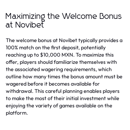
Maximizing the Welcome Bonus
at Novibet
The welcome bonus at Novibet typically provides a
100% match on the first deposit, potentially
reaching up to $10,000 MXN. To maximize this
offer, players should familiarize themselves with
the associated wagering requirements, which
outline how many times the bonus amount must be
wagered before it becomes available for
withdrawal. This careful planning enables players
to make the most of their initial investment while
enjoying the variety of games available on the
platform.