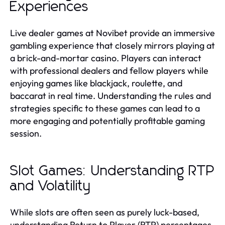
Experiences
Live dealer games at Novibet provide an immersive
gambling experience that closely mirrors playing at
a brick-and-mortar casino. Players can interact
with professional dealers and fellow players while
enjoying games like blackjack, roulette, and
baccarat in real time. Understanding the rules and
strategies specific to these games can lead to a
more engaging and potentially profitable gaming
session.
Slot Games: Understanding RTP
and Volatility
While slots are often seen as purely luck-based,
understanding Return to Player (RTP) percentages