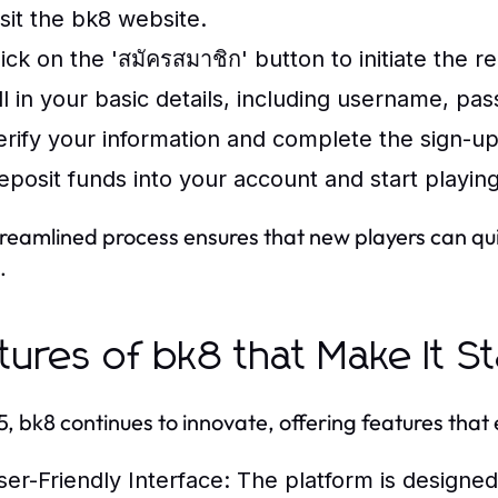
isit the bk8 website.
lick on the 'สมัครสมาชิก' button to initiate the r
ill in your basic details, including username, 
erify your information and complete the sign-up
eposit funds into your account and start playing
treamlined process ensures that new players can qui
.
tures of bk8 that Make It 
5, bk8 continues to innovate, offering features th
ser-Friendly Interface:
The platform is designed 