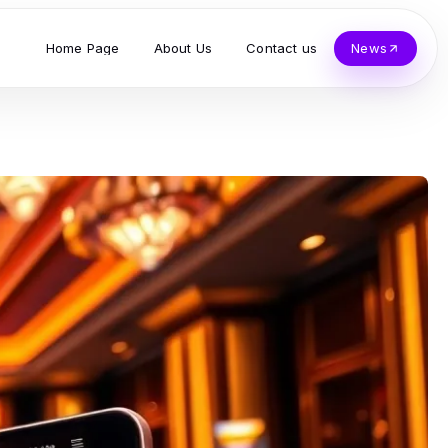
Home Page
About Us
Contact us
News