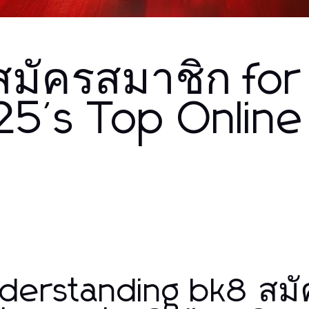
สมัครสมาชิก for
25's Top Online
derstanding bk8 สมั