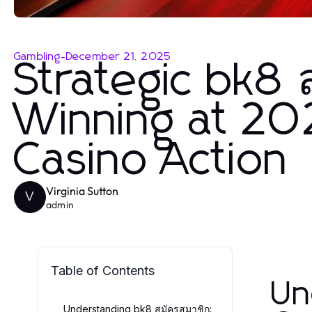
Gambling
-
December 21, 2025
Strategic bk8 
Winning at 20
Casino Action
Virginia Sutton
V
admin
Table of Contents
Un
Understanding bk8 สมัครสมาชิก: