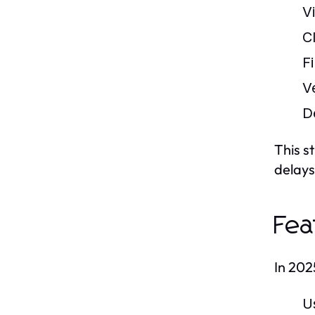
V
C
F
V
D
This s
delays
Fea
In 202
U