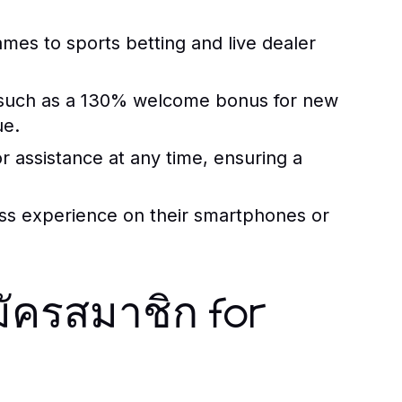
mes to sports betting and live dealer
such as a 130% welcome bonus for new
ue.
r assistance at any time, ensuring a
ss experience on their smartphones or
ัครสมาชิก for