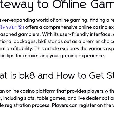
teway to Online Gam
 ever-expanding world of online gaming, finding a re
offers a comprehensive online casino ex
มัครสมาชิก
asoned gamblers. With its user-friendly interface,
ional packages, bk8 stands out as a premier choic
ial profitability. This article explores the various a
gic tips for maximizing your gaming experience.
t is bk8 and How to Get S
 an online casino platform that provides players wit
 including slots, table games, and live dealer optio
le registration process. Players can register on the 