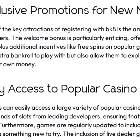
lusive Promotions for New
 the key attractions of registering with bk8 is the 
s. The welcome bonus is particularly enticing, offer
lus additional incentives like free spins on popular
xtra bankroll to play with but also allow them to ex
ir own money.
y Access to Popular Casin
s can easily access a large variety of popular casi
nds of slots from leading developers, ensuring that
Furthermore, games are regularly updated to include
 something new to try. The inclusion of live dealer