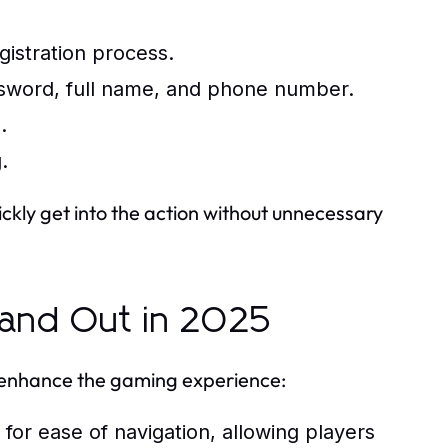
egistration process.
password, full name, and phone number.
.
.
ckly get into the action without unnecessary
Stand Out in 2025
at enhance the gaming experience:
for ease of navigation, allowing players