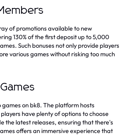
 Members
array of promotions available to new
ing 130% of the first deposit up to 5,000
 games. Such bonuses not only provide players
plore various games without risking too much
o Games
no games on bk8. The platform hosts
 players have plenty of options to choose
 the latest releases, ensuring that there's
 games offers an immersive experience that