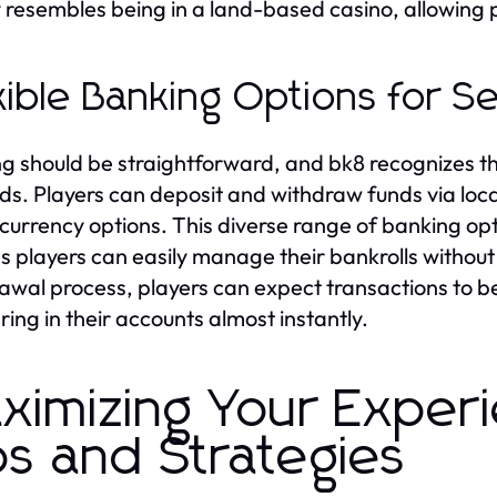
y resembles being in a land-based casino, allowing pl
xible Banking Options for S
g should be straightforward, and bk8 recognizes thi
s. Players can deposit and withdraw funds via loca
currency options. This diverse range of banking op
s players can easily manage their bankrolls withou
awal process, players can expect transactions to be
ing in their accounts almost instantly.
ximizing Your Experi
ps and Strategies