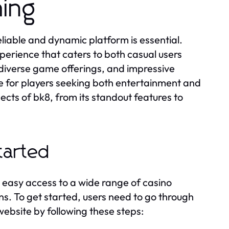
ing
liable and dynamic platform is essential.
perience that caters to both casual users
 diverse game offerings, and impressive
e for players seeking both entertainment and
spects of bk8, from its standout features to
tarted
h easy access to a wide range of casino
ns. To get started, users need to go through
website by following these steps: