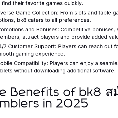
 find their favorite games quickly.
iverse Game Collection:
From slots and table ga
ptions, bk8 caters to all preferences.
romotions and Bonuses:
Competitive bonuses, 
embers, attract players and provide added val
4/7 Customer Support:
Players can reach out fo
mooth gaming experience.
obile Compatibility:
Players can enjoy a seamle
ablets without downloading additional software.
e Benefits of bk8 สม
mblers in 2025