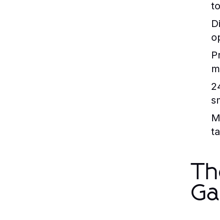
to
D
o
P
m
2
s
M
t
Th
Ga