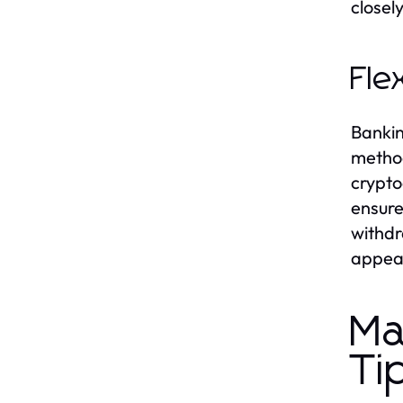
closel
Fle
Bankin
method
crypto
ensure
withdr
appear
Ma
Ti