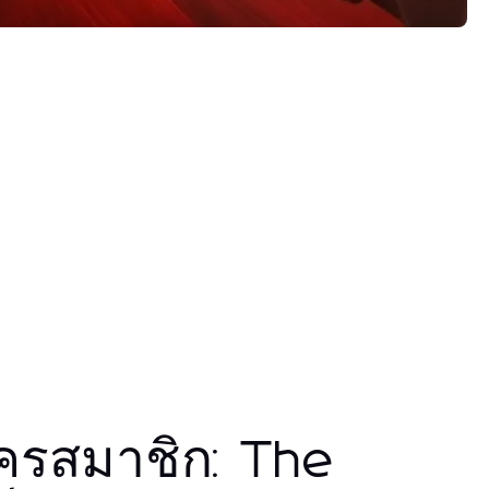
ครสมาชิก: The