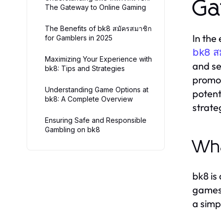
Ga
The Gateway to Online Gaming
The Benefits of bk8 สมัครสมาชิก
In the
for Gamblers in 2025
bk8 ส
Maximizing Your Experience with
and se
bk8: Tips and Strategies
promot
Understanding Game Options at
potent
bk8: A Complete Overview
strate
Ensuring Safe and Responsible
Gambling on bk8
Wha
bk8 is
games,
a simp