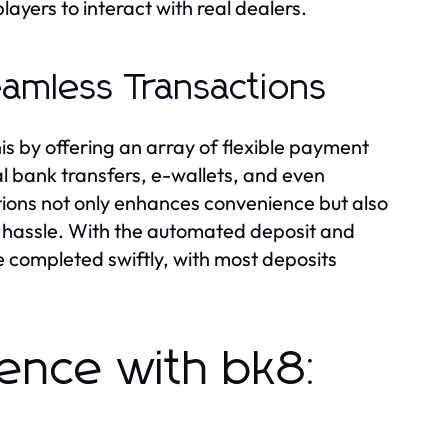
ayers to interact with real dealers.
eamless Transactions
s by offering an array of flexible payment
l bank transfers, e-wallets, and even
tions not only enhances convenience but also
t hassle. With the automated deposit and
 completed swiftly, with most deposits
ence with bk8: