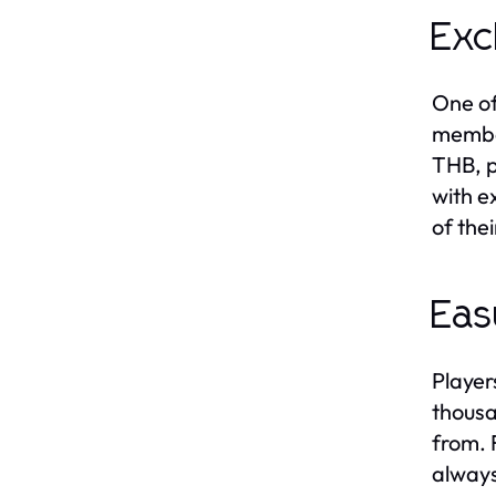
Exc
One of
member
THB, p
with e
of the
Eas
Player
thousa
from. 
always