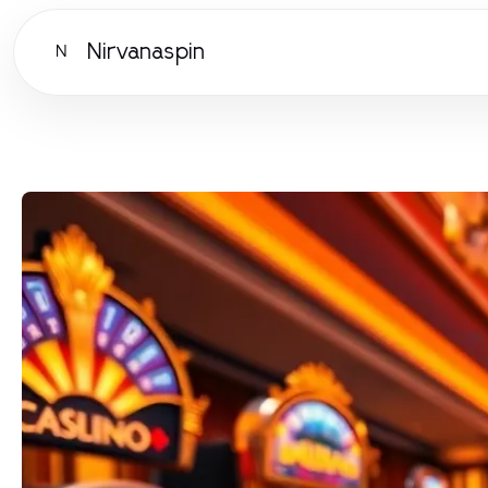
Nirvanaspin
N